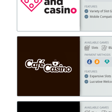
FEATURES
Variety of Slot
Mobile Compatib
AVAILABLE GAMES
Slots
Bl
PAYMENT METHODS
FEATURES
Expansive Slots 
Lucrative Welc
AVAILABLE GAMES