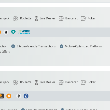
ackjack
Roulette
Live Dealer
Baccarat
Poker
ction
Bitcoin-Friendly Transactions
Mobile-Optimized Platform
 Offers
ackjack
Roulette
Live Dealer
Baccarat
Poker