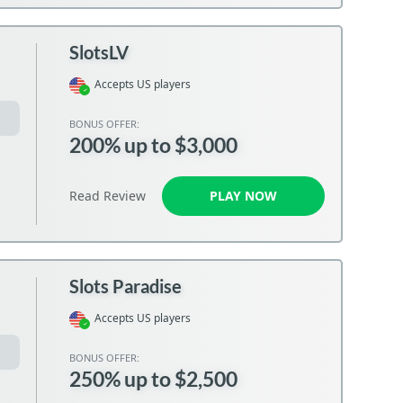
SlotsLV
Accepts US players
BONUS OFFER:
200% up to $3,000
Read Review
PLAY NOW
Slots Paradise
Accepts US players
BONUS OFFER:
250% up to $2,500