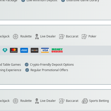
come Package
Low Minimum Deposit
Extensive Game Library
ackjack
Roulette
Live Dealer
Baccarat
Poker
and Table Games
Crypto-Friendly Deposit Options
ming Experience
Regular Promotional Offers
ackjack
Roulette
Live Dealer
Baccarat
Sports Betting