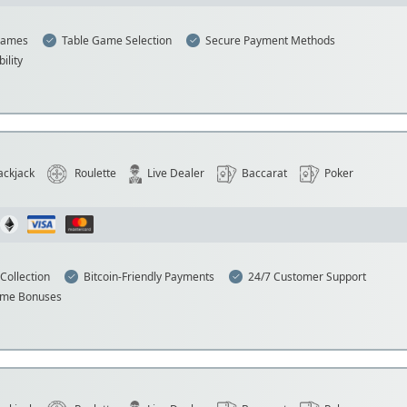
 Games
Table Game Selection
Secure Payment Methods
ility
ackjack
Roulette
Live Dealer
Baccarat
Poker
Collection
Bitcoin-Friendly Payments
24/7 Customer Support
ome Bonuses