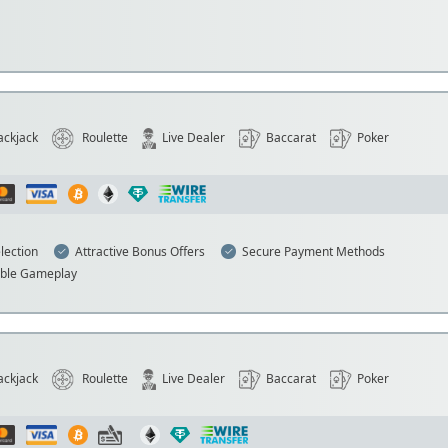
ackjack
Roulette
Live Dealer
Baccarat
Poker
lection
Attractive Bonus Offers
Secure Payment Methods
ible Gameplay
ackjack
Roulette
Live Dealer
Baccarat
Poker