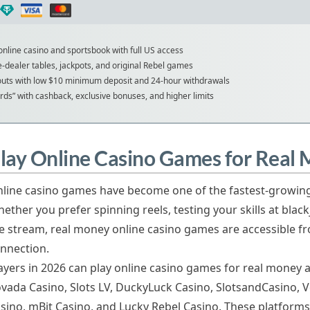
online casino and sportsbook with full US access
ve-dealer tables, jackpots, and original Rebel games
outs with low $10 minimum deposit and 24-hour withdrawals
rds” with cashback, exclusive bonuses, and higher limits
lay Online Casino Games for Real 
line casino games have become one of the fastest-growing 
ether you prefer spinning reels, testing your skills at
black
ve stream, real money online casino games are accessible fr
nnection.
ayers in 2026 can play online casino games for real money at
vada Casino, Slots LV, DuckyLuck Casino, SlotsandCasino, V
sino, mBit Casino, and Lucky Rebel Casino. These platforms