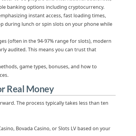
ple banking options including cryptocurrency.
mphasizing instant access, fast loading times,
op during lunch or spin
slots
on your phone while
s (often in the 94-97% range for slots), modern
ly audited. This means you can trust that
t methods, game types, bonuses, and how to
ces.
or Real Money
rward. The process typically takes less than ten
Casino, Bovada Casino, or Slots LV based on your