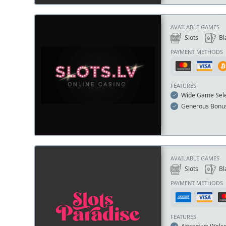
AVAILABLE GAMES
Slots
Bl
PAYMENT METHODS
FEATURES
Wide Game Sele
Generous Bonus
AVAILABLE GAMES
Slots
Bl
PAYMENT METHODS
FEATURES