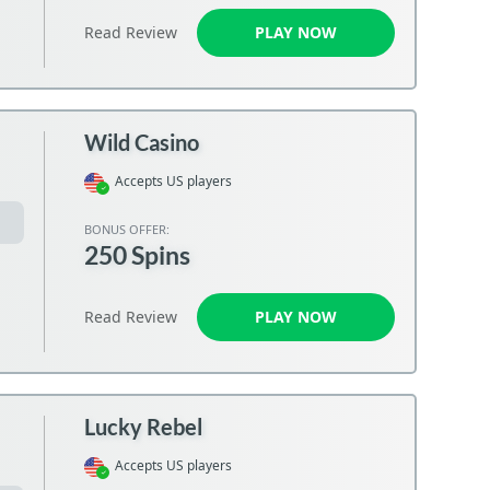
Read Review
PLAY NOW
Wild Casino
Accepts US players
BONUS OFFER:
250 Spins
Read Review
PLAY NOW
Lucky Rebel
Accepts US players