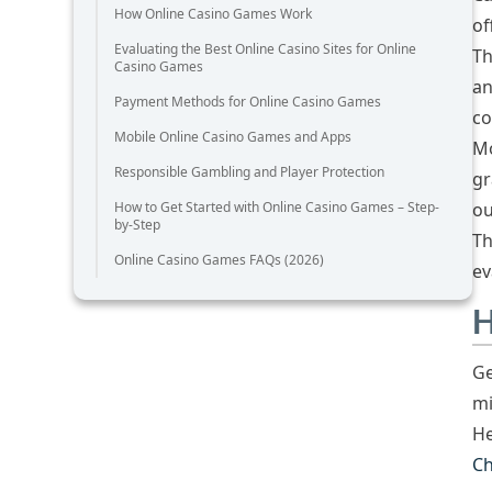
How Online Casino Games Work
of
Evaluating the Best Online Casino Sites for Online
T
Casino Games
an
Payment Methods for Online Casino Games
co
Mobile Online Casino Games and Apps
Mo
Responsible Gambling and Player Protection
gr
How to Get Started with Online Casino Games – Step-
ou
by-Step
Th
Online Casino Games FAQs (2026)
ev
H
Ge
mi
He
Ch