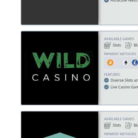
Attractive Wel
AVAILABLE GAMES
Slots
Bl
PAYMENT METHODS
FEATURES
Diverse Slots 
Live Casino Ga
AVAILABLE GAMES
Slots
Bl
PAYMENT METHODS