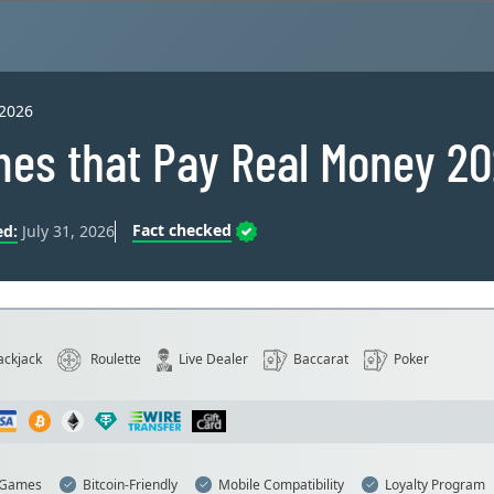
 2026
mes that Pay Real Money 2
Fact checked
ed:
July 31, 2026
ackjack
Roulette
Live Dealer
Baccarat
Poker
f Games
Bitcoin-Friendly
Mobile Compatibility
Loyalty Program