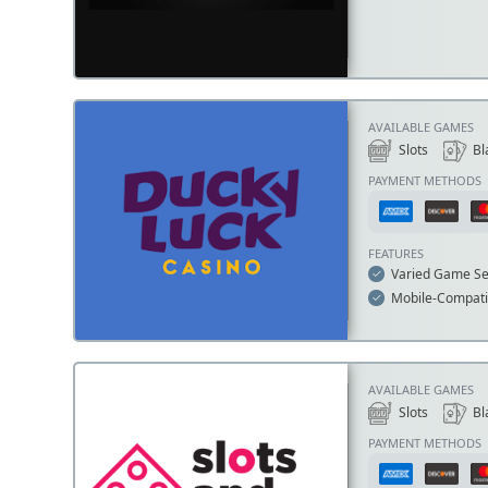
AVAILABLE GAMES
Slots
Bl
PAYMENT METHODS
FEATURES
Varied Game Se
Mobile-Compat
AVAILABLE GAMES
Slots
Bl
PAYMENT METHODS