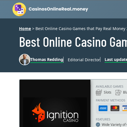
Skip to content
Home
>
Best Online Casino Games that Pay Real Money
Best Online Casino Ga
Thomas Redding
Last updat
Editorial Director
AVAILABLE GAMES
Slots
Bl
PAYMENT METHODS
FEATURES
Wide Variety o