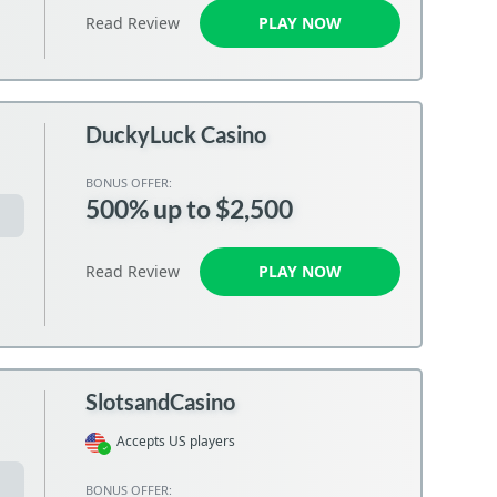
Read Review
PLAY NOW
DuckyLuck Casino
BONUS OFFER:
500% up to $2,500
Read Review
PLAY NOW
SlotsandCasino
Accepts US players
BONUS OFFER: