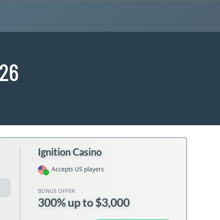
026
Ignition Casino
Accepts US players
BONUS OFFER:
300% up to $3,000