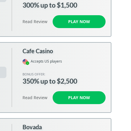
300% up to $1,500
Read Review
PLAY NOW
Cafe Casino
Accepts US players
BONUS OFFER:
350% up to $2,500
Read Review
PLAY NOW
Bovada