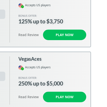
Accepts US players
BONUS OFFER:
125% up to $3,750
Read Review
PLAY NOW
VegasAces
Accepts US players
BONUS OFFER:
250% up to $5,000
Read Review
PLAY NOW