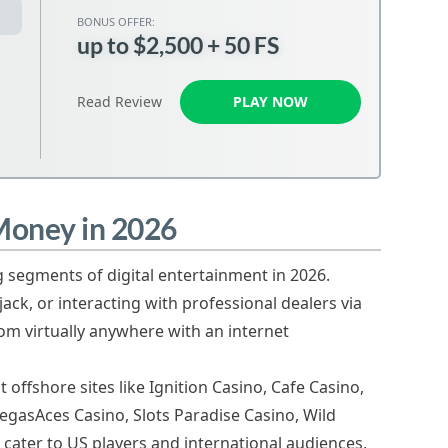
BONUS OFFER:
up to $2,500 + 50 FS
Read Review
PLAY NOW
Money in 2026
segments of digital entertainment in 2026.
jack
, or interacting with professional dealers via
om virtually anywhere with an internet
 offshore sites like Ignition Casino, Cafe Casino,
egasAces Casino, Slots Paradise Casino, Wild
 cater to US players and international audiences,