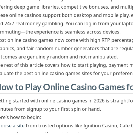
fering deep game libraries, competitive bonuses, and multi
hese
online casinos
support both desktop and mobile play, e
d 24/7 real money gambling. You can log in from your lapt
mmuting—the experience is seamless across devices.
st online casino games now come with high RTP percentage
aphics, and fair random number generators that are regular
tcomes are genuinely random and not manipulated.
e rest of this article covers how to start playing, paymen
aluate the best online casino games sites for your preferen
ow to Play Online Casino Games f
tting started with online casino games in 2026 is straightfo
nutes from signup to your first spin or hand.
re’s how to begin:
oose a site
from trusted options like Ignition Casino, Cafe 