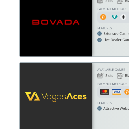
Slots
Bl
PAYMENT METHODS
FEATURES
Extensive Casin
Live Dealer Ga
AVAILABLE GAMES
Slots
Bl
PAYMENT METHODS
FEATURES
Attractive Wel