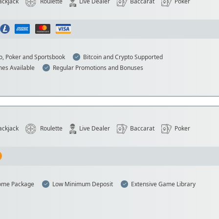
ackjack
Roulette
Live Dealer
Baccarat
Poker
o, Poker and Sportsbook
Bitcoin and Crypto Supported
mes Available
Regular Promotions and Bonuses
ackjack
Roulette
Live Dealer
Baccarat
Poker
come Package
Low Minimum Deposit
Extensive Game Library