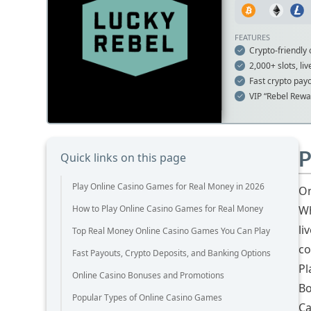
FEATURES
Crypto-friendly 
2,000+ slots, li
Fast crypto pay
VIP “Rebel Rewa
P
Quick links on this page
Play Online Casino Games for Real Money in 2026
On
How to Play Online Casino Games for Real Money
Wh
li
Top Real Money Online Casino Games You Can Play
co
Fast Payouts, Crypto Deposits, and Banking Options
Pl
Online Casino Bonuses and Promotions
Bo
Popular Types of Online Casino Games
Ca