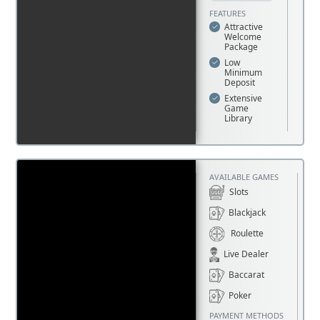
FEATURES
Attractive
Welcome
Package
Low
Minimum
Deposit
Extensive
Game
Library
AVAILABLE GAMES
Slots
Blackjack
Roulette
Live Dealer
Baccarat
Poker
PAYMENT METHODS