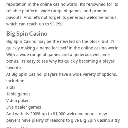
reputation in the online casino world. It’s renowned for its
reliable platform, wide range of games, and prompt
payouts. And let’s not forget its generous welcome bonus,
which can reach up to $3,750.
Big Spin Casino
Big Spin Casino may be the new kid on the block, but it’s
quickly making a name for itself in the online casino world.
With a wide range of games and a generous welcome
bonus, it’s easy to see why it’s quickly becoming a player
favorite.
At Big Spin Casino, players have a wide variety of options,
including:
Slots
Table games
Video poker
Live dealer games
And with its 200% up to $1,000 welcome bonus, new
players have plenty of reasons to give Big Spin Casino a try.