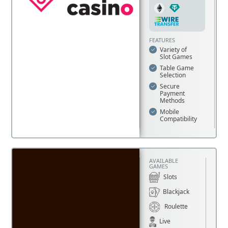
FEATURES
Variety of
Slot Games
Table Game
Selection
Secure
Payment
Methods
Mobile
Compatibility
AVAILABLE
GAMES
Slots
Blackjack
B
Roulette
Live