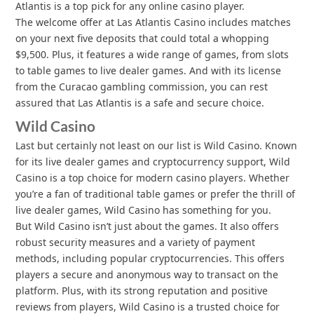
Atlantis is a top pick for any online casino player.
The welcome offer at Las Atlantis Casino includes matches
on your next five deposits that could total a whopping
$9,500. Plus, it features a wide range of games, from slots
to table games to live dealer games. And with its license
from the Curacao gambling commission, you can rest
assured that Las Atlantis is a safe and secure choice.
Wild Casino
Last but certainly not least on our list is Wild Casino. Known
for its live dealer games and cryptocurrency support, Wild
Casino is a top choice for modern casino players. Whether
you’re a fan of traditional table games or prefer the thrill of
live dealer games, Wild Casino has something for you.
But Wild Casino isn’t just about the games. It also offers
robust security measures and a variety of payment
methods, including popular cryptocurrencies. This offers
players a secure and anonymous way to transact on the
platform. Plus, with its strong reputation and positive
reviews from players, Wild Casino is a trusted choice for