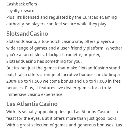
Cashback offers
Loyalty rewards
Plus, it’s licensed and regulated by the Curacao eGaming
authority, so players can feel secure while they play.
SlotsandCasino
SlotsandCasino, a top-notch casino site, offers players a
wide range of games and a user-friendly platform. Whether
you’re a fan of slots, blackjack, roulette, or poker,
SlotsandCasino has something for you.
But it’s not just the games that make SlotsandCasino stand
out. It also offers a range of lucrative bonuses, including a
200% up to $1,500 welcome bonus and up to $1,000 in free
bonuses. Plus, it features live dealer games for a truly
immersive casino experience.
Las Atlantis Casino
With its visually appealing design, Las Atlantis Casino is a
feast for the eyes. But it offers more than just good looks.
With a great selection of games and generous bonuses, Las