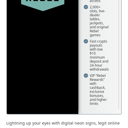
access
2,000+
slots, live-
dealer
tables,
jackpots,
and original
Rebel
games
Fast crypto
payouts
with low
$10
minimum
deposit and
24-hour
withdrawals
VIP “Rebel
Rewards”
with
cashback,
exclusive
bonuses,
and higher
limits
Lightning up your eyes with digital neon signs, legit online