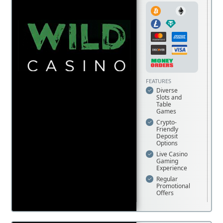
FEATURES
Diverse
Slots and
Table
Games
Crypto-
Friendly
Deposit
Options
Live Casino
Gaming
Experience
Regular
Promotional
Offers