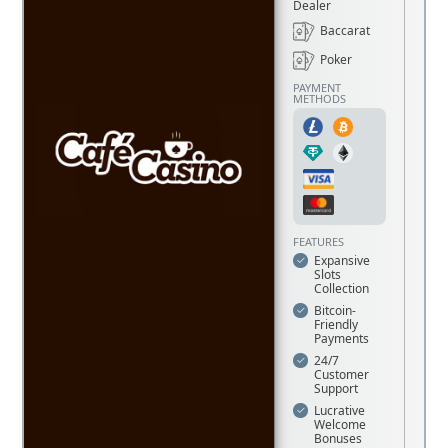
Dealer
Baccarat
Poker
PAYMENT
METHODS
FEATURES
Expansive
Slots
Collection
Bitcoin-
Friendly
Payments
24/7
Customer
Support
Lucrative
Welcome
Bonuses