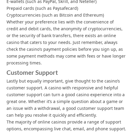
E-wallets (such as PayPal, Skrill, and Neteller)
Prepaid cards (such as Paysafecard)
Cryptocurrencies (such as Bitcoin and Ethereum)
Whether your preference lies with the convenience of
credit and debit cards, the anonymity of cryptocurrencies,
or the security of bank transfers, there exists an online
casino that caters to your needs. Just remember, always
check the casino’s payment policies before you sign up, as
some payment methods may come with fees or have longer
processing times.
Customer Support
Lastly but equally important, give thought to the casino’s
customer support. A casino with responsive and helpful
customer support can turn a good casino experience into a
great one. Whether it’s a simple question about a game or
an issue with a withdrawal, a good customer support team
can help you resolve it quickly and efficiently.
The majority of online casinos provide a range of support
options, encompassing live chat, email, and phone support.