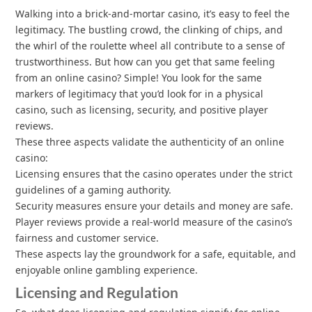
Walking into a brick-and-mortar casino, it’s easy to feel the
legitimacy. The bustling crowd, the clinking of chips, and
the whirl of the roulette wheel all contribute to a sense of
trustworthiness. But how can you get that same feeling
from an online casino? Simple! You look for the same
markers of legitimacy that you’d look for in a physical
casino, such as licensing, security, and positive player
reviews.
These three aspects validate the authenticity of an online
casino:
Licensing ensures that the casino operates under the strict
guidelines of a gaming authority.
Security measures ensure your details and money are safe.
Player reviews provide a real-world measure of the casino’s
fairness and customer service.
These aspects lay the groundwork for a safe, equitable, and
enjoyable online gambling experience.
Licensing and Regulation