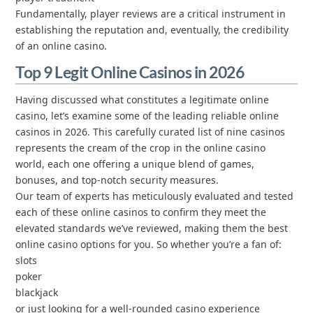
Fundamentally, player reviews are a critical instrument in
establishing the reputation and, eventually, the credibility
of an online casino.
Top 9 Legit Online Casinos in 2026
Having discussed what constitutes a legitimate online
casino, let’s examine some of the leading reliable online
casinos in 2026. This carefully curated list of nine casinos
represents the cream of the crop in the online casino
world, each one offering a unique blend of games,
bonuses, and top-notch security measures.
Our team of experts has meticulously evaluated and tested
each of these online casinos to confirm they meet the
elevated standards we’ve reviewed, making them the best
online casino options for you. So whether you’re a fan of:
slots
poker
blackjack
or just looking for a well-rounded casino experience