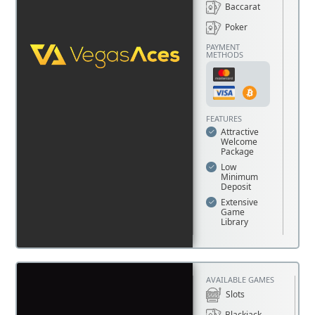
Baccarat
Poker
PAYMENT
METHODS
FEATURES
Attractive
Welcome
Package
Low
Minimum
Deposit
Extensive
Game
Library
AVAILABLE GAMES
Slots
Blackjack