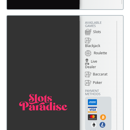
AVAILABLE
GAMES
Slots
Blackjack
B
Roulette
Live
Dealer
R
Baccarat
Poker
PAYMENT
METHODS