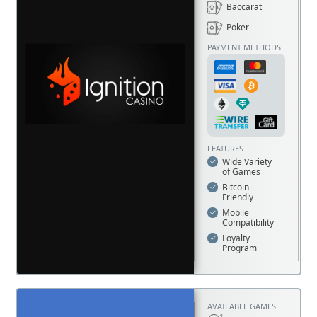
Baccarat
Poker
PAYMENT METHODS
FEATURES
Wide Variety
of Games
Bitcoin-
Friendly
Mobile
Compatibility
Loyalty
Program
AVAILABLE GAMES