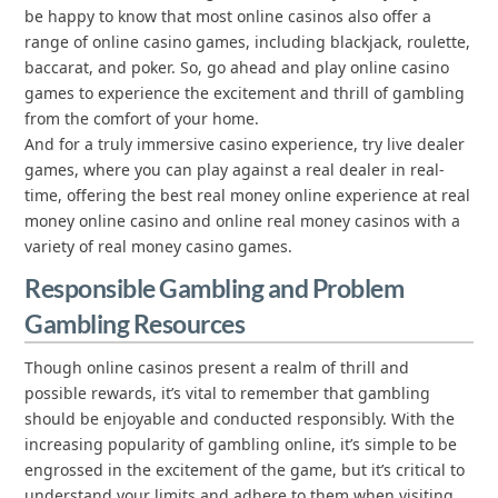
be happy to know that most online casinos also offer a
range of online casino games, including blackjack, roulette,
baccarat, and poker. So, go ahead and play online casino
games to experience the excitement and thrill of gambling
from the comfort of your home.
And for a truly immersive casino experience, try live dealer
games, where you can play against a real dealer in real-
time, offering the best real money online experience at real
money online casino and online real money casinos with a
variety of real money casino games.
Responsible Gambling and Problem
Gambling Resources
Though online casinos present a realm of thrill and
possible rewards, it’s vital to remember that gambling
should be enjoyable and conducted responsibly. With the
increasing popularity of gambling online, it’s simple to be
engrossed in the excitement of the game, but it’s critical to
understand your limits and adhere to them when visiting