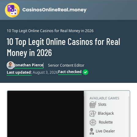
Skip to content
10 Top Legit Online Casinos for Real Money in 2026
10 Top Legit Online Casinos for Real
Money in 2026
Jonathan Pierce
Senior Content Editor
Fact checked
Last updated:
August 3, 2026
AVAILABLE GAMES
Slots
Blackjack
Roulette
Live Dealer