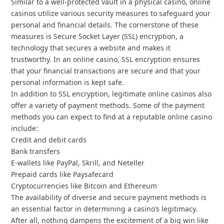
Similar to a well-protected vault in a physical casino, online
casinos utilize various security measures to safeguard your
personal and financial details. The cornerstone of these
measures is Secure Socket Layer (SSL) encryption, a
technology that secures a website and makes it
trustworthy. In an online casino, SSL encryption ensures
that your financial transactions are secure and that your
personal information is kept safe.
In addition to SSL encryption, legitimate online casinos also
offer a variety of payment methods. Some of the payment
methods you can expect to find at a reputable online casino
include:
Credit and debit cards
Bank transfers
E-wallets like PayPal, Skrill, and Neteller
Prepaid cards like Paysafecard
Cryptocurrencies like Bitcoin and Ethereum
The availability of diverse and secure payment methods is
an essential factor in determining a casino’s legitimacy.
After all, nothing dampens the excitement of a big win like