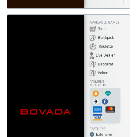
AVAILABLE GAMES
Slots
Blackjack
Roulette
Live Dealer
Baccarat
Poker
PAYMENT
METHODS
FEATURES
Extensive