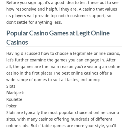
Before you sign up, it’s a good idea to test these out to see
how responsive and helpful they are. A casino that values
its players will provide top-notch customer support, so
don’t settle for anything less.
Popular Casino Games at Legit Online
Casinos
Having discussed how to choose a legitimate online casino,
let’s further examine the games you can engage in. After
all, the games are the main reason you’re visiting an online
casino in the first place! The best online casinos offer a
wide range of games to suit all tastes, including:
Slots
Blackjack
Roulette
Poker
Slots are typically the most popular choice at online casino
sites, with many casinos offering hundreds of different
online slots. But if table games are more your style, you’ll