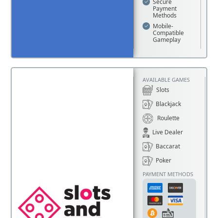
Secure
Payment
Methods
Mobile-
Compatible
Gameplay
AVAILABLE GAMES
Slots
Blackjack
Roulette
Live Dealer
Baccarat
Poker
PAYMENT METHODS