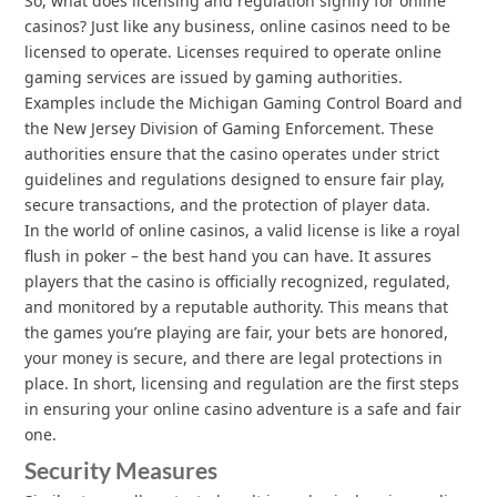
So, what does licensing and regulation signify for online
casinos? Just like any business, online casinos need to be
licensed to operate. Licenses required to operate online
gaming services are issued by gaming authorities.
Examples include the Michigan Gaming Control Board and
the New Jersey Division of Gaming Enforcement. These
authorities ensure that the casino operates under strict
guidelines and regulations designed to ensure fair play,
secure transactions, and the protection of player data.
In the world of online casinos, a valid license is like a royal
flush in poker – the best hand you can have. It assures
players that the casino is officially recognized, regulated,
and monitored by a reputable authority. This means that
the games you’re playing are fair, your bets are honored,
your money is secure, and there are legal protections in
place. In short, licensing and regulation are the first steps
in ensuring your online casino adventure is a safe and fair
one.
Security Measures