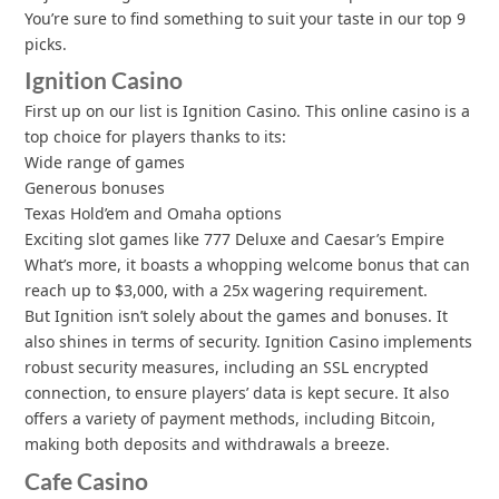
You’re sure to find something to suit your taste in our top 9
picks.
Ignition Casino
First up on our list is Ignition Casino. This online casino is a
top choice for players thanks to its:
Wide range of games
Generous bonuses
Texas Hold’em and Omaha options
Exciting slot games like 777 Deluxe and Caesar’s Empire
What’s more, it boasts a whopping welcome bonus that can
reach up to $3,000, with a 25x wagering requirement.
But Ignition isn’t solely about the games and bonuses. It
also shines in terms of security. Ignition Casino implements
robust security measures, including an SSL encrypted
connection, to ensure players’ data is kept secure. It also
offers a variety of payment methods, including Bitcoin,
making both deposits and withdrawals a breeze.
Cafe Casino