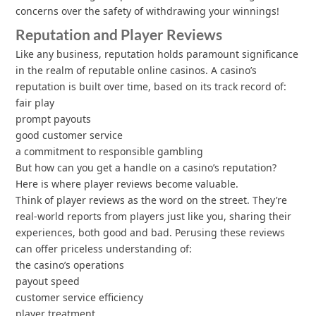
concerns over the safety of withdrawing your winnings!
Reputation and Player Reviews
Like any business, reputation holds paramount significance
in the realm of reputable online casinos. A casino’s
reputation is built over time, based on its track record of:
fair play
prompt payouts
good customer service
a commitment to responsible gambling
But how can you get a handle on a casino’s reputation?
Here is where player reviews become valuable.
Think of player reviews as the word on the street. They’re
real-world reports from players just like you, sharing their
experiences, both good and bad. Perusing these reviews
can offer priceless understanding of:
the casino’s operations
payout speed
customer service efficiency
player treatment