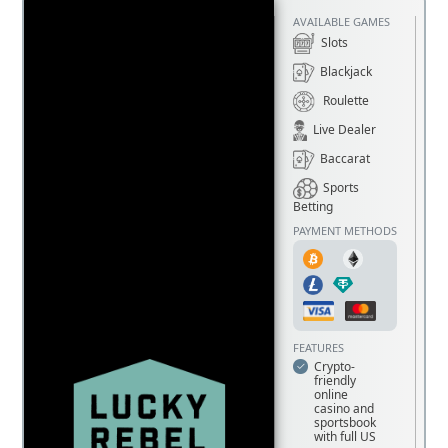
AVAILABLE GAMES
Slots
Blackjack
Roulette
Live Dealer
Baccarat
Sports
Betting
PAYMENT METHODS
FEATURES
Crypto-
friendly
online
casino and
sportsbook
with full US