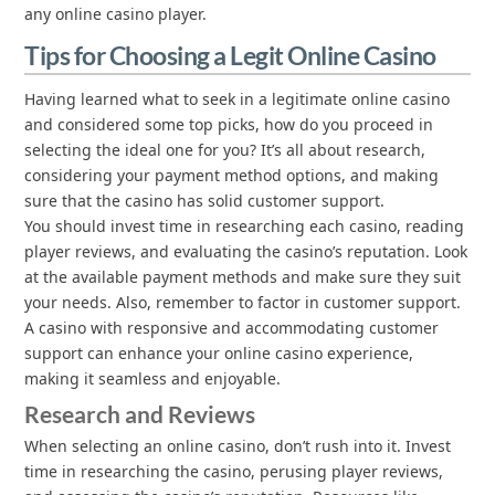
any online casino player.
Tips for Choosing a Legit Online Casino
Having learned what to seek in a legitimate online casino
and considered some top picks, how do you proceed in
selecting the ideal one for you? It’s all about research,
considering your payment method options, and making
sure that the casino has solid customer support.
You should invest time in researching each casino, reading
player reviews, and evaluating the casino’s reputation. Look
at the available payment methods and make sure they suit
your needs. Also, remember to factor in customer support.
A casino with responsive and accommodating customer
support can enhance your online casino experience,
making it seamless and enjoyable.
Research and Reviews
When selecting an online casino, don’t rush into it. Invest
time in researching the casino, perusing player reviews,