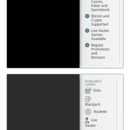
Casino,
Poker and
Sportsbook
Bitcoin and
Crypto
Supported
Live Dealer
Games
Available
Regular
Promotions
and
Bonuses
AVAILABLE
GAMES
Slots
Blackjack
B
Roulette
Live
Dealer
R