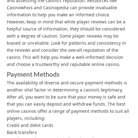
and assessing the casino’s reputation. Resources like
Casinowhois and Casinopedia can provide invaluable
information to help you make an informed choice.
However, keep in mind that while player reviews can be a
helpful source of information, they should be considered
with a degree of caution. Some player reviews may be
biased or unreliable. Look for patterns and consistency in
the reviews and consider the overall reputation of the
casino. This will help you make a well-informed decision
and choose a trustworthy and reputable online casino.
Payment Methods
The availability of diverse and secure payment methods is
another vital factor in determining a casino’s legitimacy.
After all, you want to be sure that your money is safe and
that you can easily deposit and withdraw funds. The best
online casinos offer a range of payment methods to suit all
players, including:
Credit and debit cards
Bank transfers