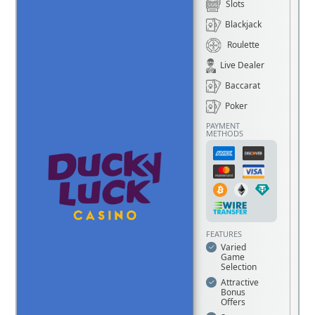
Slots
Blackjack
Roulette
Live Dealer
Baccarat
Poker
PAYMENT
METHODS
FEATURES
Varied
Game
Selection
Attractive
Bonus
Offers