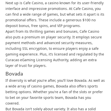
Next up is Cafe Casino, a casino known for its user-friendly
interface and impressive promotions. At Cafe Casino, you
can find a wide range of games, but what sets it apart is its
promotional offers. These include a generous $100 no
deposit bonus, free spins, and VIP programs.
Apart from its thrilling games and bonuses, Cafe Casino
also puts a premium on player security. It employs secure
payment methods and advanced security measures,
including SSL encryption, to ensure players enjoy a safe
gaming experience. Plus, it’s licensed and regulated by the
Curacao eGaming Licensing Authority, adding an extra
layer of trust for players.
Bovada
If diversity is what you’re after, you’ll love Bovada. As well as
a wide array of casino games, Bovada also offers sports
betting options. Whether you’re a fan of the slots or prefer
to bet on your favorite sports team, Bovada has you
covered.
But Bovada isn’t solely about variety. It also has a solid