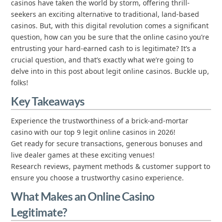
casinos have taken the world by storm, offering thrill-
seekers an exciting alternative to traditional, land-based
casinos. But, with this digital revolution comes a significant
question, how can you be sure that the online casino you’re
entrusting your hard-earned cash to is legitimate? It’s a
crucial question, and that’s exactly what we’re going to
delve into in this post about legit online casinos. Buckle up,
folks!
Key Takeaways
Experience the trustworthiness of a brick-and-mortar
casino with our top 9 legit online casinos in 2026!
Get ready for secure transactions, generous bonuses and
live dealer games at these exciting venues!
Research reviews, payment methods & customer support to
ensure you choose a trustworthy casino experience.
What Makes an Online Casino
Legitimate?