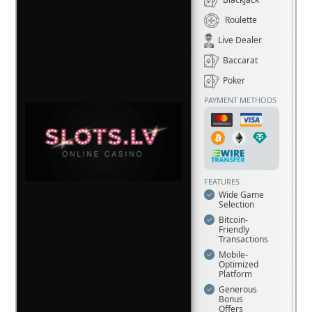
Roulette
Live Dealer
Baccarat
Poker
PAYMENT METHODS
FEATURES
Wide Game
Selection
Bitcoin-
Friendly
Transactions
Mobile-
Optimized
Platform
Generous
Bonus
Offers