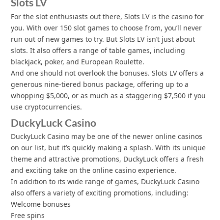
Slots LV
For the slot enthusiasts out there, Slots LV is the casino for
you. With over 150 slot games to choose from, you’ll never
run out of new games to try. But Slots LV isn’t just about
slots. It also offers a range of table games, including
blackjack, poker, and European Roulette.
And one should not overlook the bonuses. Slots LV offers a
generous nine-tiered bonus package, offering up to a
whopping $5,000, or as much as a staggering $7,500 if you
use cryptocurrencies.
DuckyLuck Casino
DuckyLuck Casino may be one of the newer online casinos
on our list, but it’s quickly making a splash. With its unique
theme and attractive promotions, DuckyLuck offers a fresh
and exciting take on the online casino experience.
In addition to its wide range of games, DuckyLuck Casino
also offers a variety of exciting promotions, including:
Welcome bonuses
Free spins