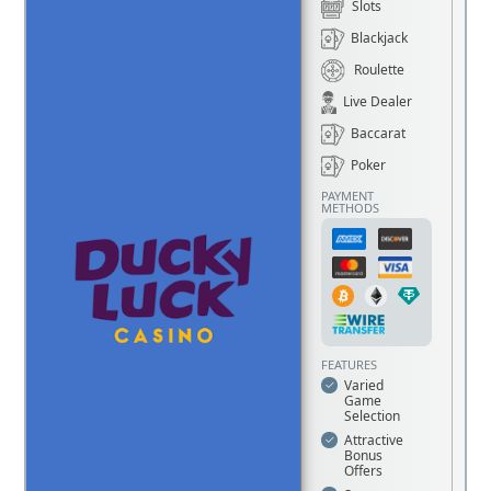
Slots
Blackjack
Roulette
Live Dealer
Baccarat
Poker
PAYMENT
METHODS
FEATURES
Varied
Game
Selection
Attractive
Bonus
Offers