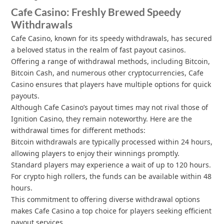
Cafe Casino: Freshly Brewed Speedy
Withdrawals
Cafe Casino, known for its speedy withdrawals, has secured
a beloved status in the realm of fast payout casinos.
Offering a range of withdrawal methods, including Bitcoin,
Bitcoin Cash, and numerous other cryptocurrencies, Cafe
Casino ensures that players have multiple options for quick
payouts.
Although Cafe Casino’s payout times may not rival those of
Ignition Casino, they remain noteworthy. Here are the
withdrawal times for different methods:
Bitcoin withdrawals are typically processed within 24 hours,
allowing players to enjoy their winnings promptly.
Standard players may experience a wait of up to 120 hours.
For crypto high rollers, the funds can be available within 48
hours.
This commitment to offering diverse withdrawal options
makes Cafe Casino a top choice for players seeking efficient
payout services.