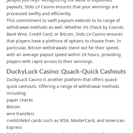
payouts, Slots LV Casino ensures that your winnings are
processed swiftly and efficiently.
This commitment to swift payouts extends to its range of
withdrawal methods as well. Whether it’s Check by Courier,
Bank Wire, Credit Card, or Bitcoin, Slots LV Casino ensures
that players have a plethora of options to choose from. In
particular, Bitcoin withdrawals stand out for their speed,
with an average payout speed within 24 hours, providing
players with rapid access to their winnings.
DuckyLuck Casino: Quack-Quick Cashouts
DuckyLuck Casino is another platform that offers quack-
quick cashouts. Offering a range of withdrawal methods
including:
paper checks
Bitcoin
wire transfers
credit/debit cards such as VISA, MasterCard, and American
Express