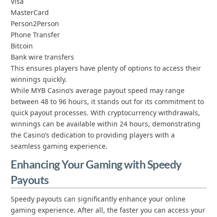
Visa
MasterCard
Person2Person
Phone Transfer
Bitcoin
Bank wire transfers
This ensures players have plenty of options to access their
winnings quickly.
While MYB Casino’s average payout speed may range
between 48 to 96 hours, it stands out for its commitment to
quick payout processes. With cryptocurrency withdrawals,
winnings can be available within 24 hours, demonstrating
the Casino’s dedication to providing players with a
seamless gaming experience.
Enhancing Your Gaming with Speedy
Payouts
Speedy payouts can significantly enhance your online
gaming experience. After all, the faster you can access your