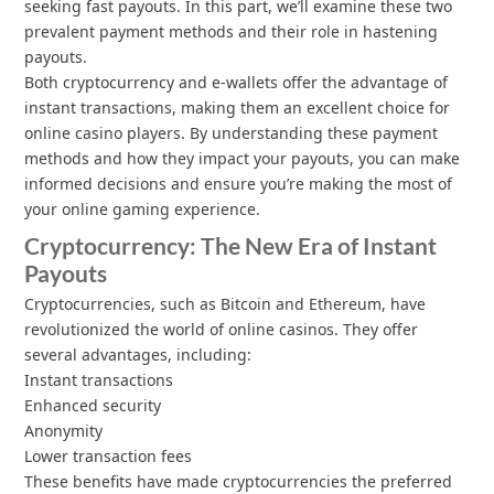
seeking fast payouts. In this part, we’ll examine these two
prevalent payment methods and their role in hastening
payouts.
Both cryptocurrency and e-wallets offer the advantage of
instant transactions, making them an excellent choice for
online casino players. By understanding these payment
methods and how they impact your payouts, you can make
informed decisions and ensure you’re making the most of
your online gaming experience.
Cryptocurrency: The New Era of Instant
Payouts
Cryptocurrencies, such as Bitcoin and Ethereum, have
revolutionized the world of online casinos. They offer
several advantages, including:
Instant transactions
Enhanced security
Anonymity
Lower transaction fees
These benefits have made cryptocurrencies the preferred