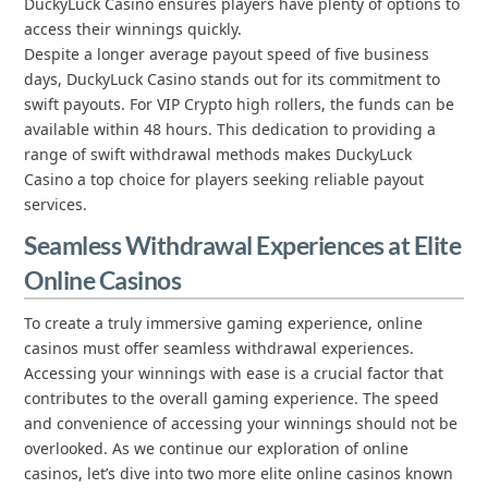
DuckyLuck Casino ensures players have plenty of options to
access their winnings quickly.
Despite a longer average payout speed of five business
days, DuckyLuck Casino stands out for its commitment to
swift payouts. For VIP Crypto high rollers, the funds can be
available within 48 hours. This dedication to providing a
range of swift withdrawal methods makes DuckyLuck
Casino a top choice for players seeking reliable payout
services.
Seamless Withdrawal Experiences at Elite
Online Casinos
To create a truly immersive gaming experience, online
casinos must offer seamless withdrawal experiences.
Accessing your winnings with ease is a crucial factor that
contributes to the overall gaming experience. The speed
and convenience of accessing your winnings should not be
overlooked. As we continue our exploration of online
casinos, let’s dive into two more elite online casinos known