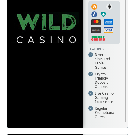
FEATURES
Diverse
Slots and
Table
Games
Crypto-
Friendly
Deposit
Options
Live Casino
Gaming
Experience
Regular
Promotional
Offers