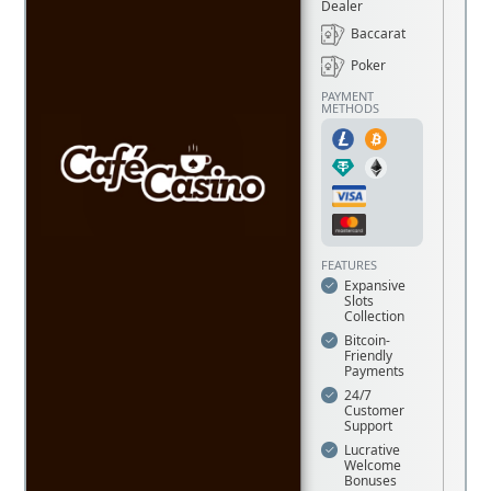
Dealer
Baccarat
Poker
PAYMENT
METHODS
FEATURES
Expansive
Slots
Collection
Bitcoin-
Friendly
Payments
24/7
Customer
Support
Lucrative
Welcome
Bonuses