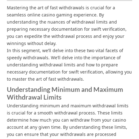
Mastering the art of fast withdrawals is crucial for a
seamless online casino gaming experience. By
understanding the nuances of withdrawal limits and
preparing necessary documentation for swift verification,
you can expedite the withdrawal process and enjoy your
winnings without delay.
In this segment, we’ll delve into these two vital facets of
speedy withdrawals. We’ll delve into the importance of
understanding withdrawal limits and how to prepare
necessary documentation for swift verification, allowing you
to master the art of fast withdrawals.
Understanding Minimum and Maximum
Withdrawal Limits
Understanding minimum and maximum withdrawal limits
is crucial for a smooth withdrawal process. These limits
determine how much you can withdraw from your casino
account at any given time. By understanding these limits,
you can ensure that your withdrawals are processed