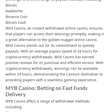
Bitcoin
Avalanche
Binance Coin
Bitcoin Cash
Wild Casino, an instant withdrawal online casino, ensures
that players can access their winnings promptly, making it
a great alternative to the golden nugget online casino.
Wild Casino stands out for its commitment to speedy
payouts. With an average payout speed of 24 hours for
cryptocurrency withdrawals, Wild Casino has earned
positive reviews for its punctual and efficient service. With
cryptocurrency withdrawals, winnings can be available
within 24 hours, demonstrating the Casino’s dedication to
providing players with a seamless gaming experience.
MYB Casino: Betting on Fast Funds
Delivery
MYB Casino offers a range of withdrawal methods
including: