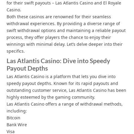
for their swift payouts – Las Atlantis Casino and El Royale
Casino.
Both these casinos are renowned for their seamless
withdrawal experiences. By providing a diverse range of
swift withdrawal options and maintaining a reliable payout
process, they offer players the chance to enjoy their
winnings with minimal delay. Let’s delve deeper into their
specifics.
Las Atlantis Casino: Dive into Speedy
Payout Depths
Las Atlantis Casino is a platform that lets you dive into
speedy payout depths. Known for its rapid payouts and
outstanding customer service, Las Atlantis Casino has been
highly esteemed by the gaming community.
Las Atlantis Casino offers a range of withdrawal methods,
including:
Bitcoin
Bank Wire
Visa