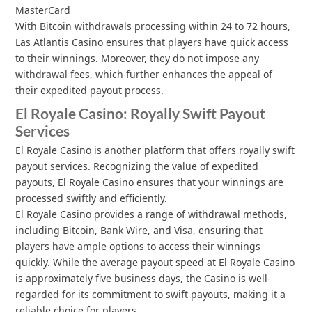
MasterCard
With Bitcoin withdrawals processing within 24 to 72 hours,
Las Atlantis Casino ensures that players have quick access
to their winnings. Moreover, they do not impose any
withdrawal fees, which further enhances the appeal of
their expedited payout process.
El Royale Casino: Royally Swift Payout
Services
El Royale Casino is another platform that offers royally swift
payout services. Recognizing the value of expedited
payouts, El Royale Casino ensures that your winnings are
processed swiftly and efficiently.
El Royale Casino provides a range of withdrawal methods,
including Bitcoin, Bank Wire, and Visa, ensuring that
players have ample options to access their winnings
quickly. While the average payout speed at El Royale Casino
is approximately five business days, the Casino is well-
regarded for its commitment to swift payouts, making it a
reliable choice for players.