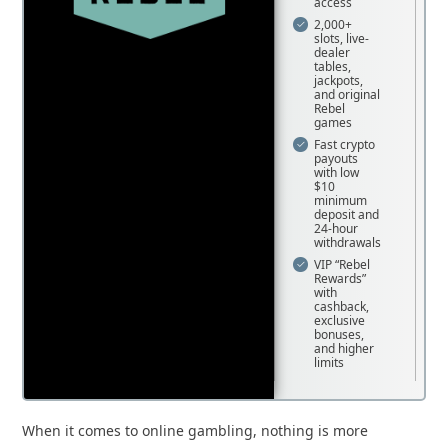
access
2,000+
slots, live-
dealer
tables,
jackpots,
and original
Rebel
games
Fast crypto
payouts
with low
$10
minimum
deposit and
24-hour
withdrawals
VIP “Rebel
Rewards”
with
cashback,
exclusive
bonuses,
and higher
limits
When it comes to online gambling, nothing is more