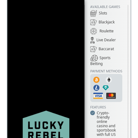
AVAILABLE GAMES
Slots
Blackjack
Roulette
Live Dealer
Baccarat
Sports
Betting
PAYMENT METHODS
FEATURES
Crypto-
friendly
online
casino and
sportsbook
with full US