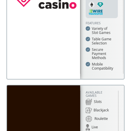
FEATURES
Variety of
Slot Games
Table Game
Selection
Secure
Payment
Methods
Mobile
Compatibility
AVAILABLE
GAMES
Slots
Blackjack
B
Roulette
Live