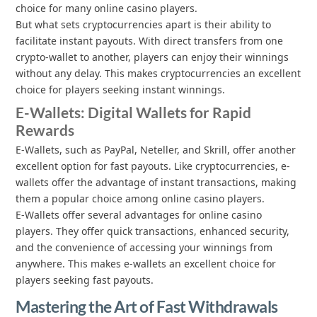
choice for many online casino players.
But what sets cryptocurrencies apart is their ability to
facilitate instant payouts. With direct transfers from one
crypto-wallet to another, players can enjoy their winnings
without any delay. This makes cryptocurrencies an excellent
choice for players seeking instant winnings.
E-Wallets: Digital Wallets for Rapid
Rewards
E-Wallets, such as PayPal, Neteller, and Skrill, offer another
excellent option for fast payouts. Like cryptocurrencies, e-
wallets offer the advantage of instant transactions, making
them a popular choice among online casino players.
E-Wallets offer several advantages for online casino
players. They offer quick transactions, enhanced security,
and the convenience of accessing your winnings from
anywhere. This makes e-wallets an excellent choice for
players seeking fast payouts.
Mastering the Art of Fast Withdrawals