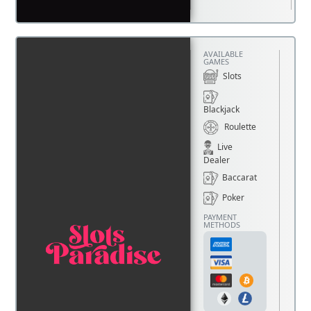
AVAILABLE
GAMES
Slots
Blackjack
B
Roulette
Live
Dealer
R
Baccarat
Poker
PAYMENT
METHODS