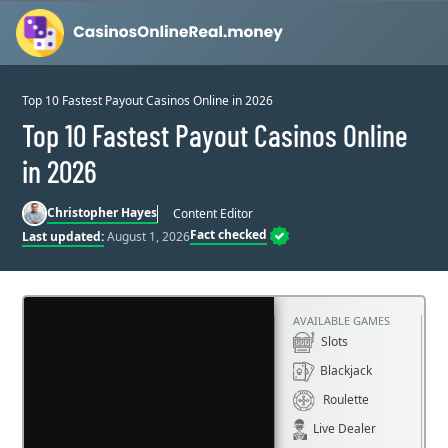
Skip to content
Top 10 Fastest Payout Casinos Online in 2026
Top 10 Fastest Payout Casinos Online
in 2026
Christopher Hayes
Content Editor
Fact checked
Last updated:
August 1, 2026
AVAILABLE GAMES
Slots
Blackjack
Roulette
Live Dealer