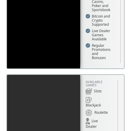
Casino,
Poker and
Sportsbook
Bitcoin and
Crypto
Supported
Live Dealer
Games
Available
Regular
Promotions
and
Bonuses
AVAILABLE
GAMES
Slots
Blackjack
B
Roulette
Live
Dealer
R