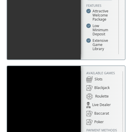
FEATURES
Attractive
Welcome
Package
Low
Minimum
Deposit
Extensive
Game
Library
AVAILABLE GAMES
Slots
Blackjack
Roulette
Live Dealer
Baccarat
Poker
PAYMENT METHODS