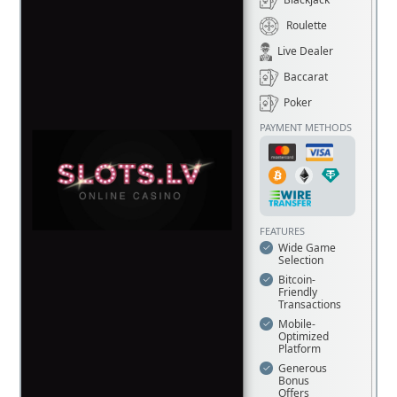
Roulette
Live Dealer
Baccarat
Poker
PAYMENT METHODS
FEATURES
Wide Game
Selection
Bitcoin-
Friendly
Transactions
Mobile-
Optimized
Platform
Generous
Bonus
Offers