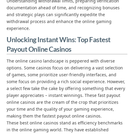
Understanding withdrawal limits, preparing verification
documentation ahead of time, and recognizing bonuses
and strategic plays can significantly expedite the
withdrawal process and enhance the online gaming
experience.
Unlocking Instant Wins: Top Fastest
Payout Online Casinos
The online casino landscape is peppered with diverse
options. Some casinos focus on delivering a vast selection
of games, some prioritize user-friendly interfaces, and
some focus on providing a rich social experience. However,
a select few take the cake by offering something that every
player appreciates – instant winnings. These fast payout
online casinos are the cream of the crop that prioritizes
your time and the quality of your gaming experience,
making them the fastest payout online casinos.
These best online casinos stand as efficiency benchmarks
in the online gaming world. They have established