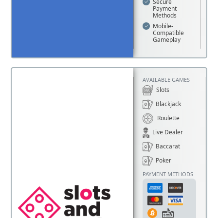
Secure
Payment
Methods
Mobile-
Compatible
Gameplay
AVAILABLE GAMES
Slots
Blackjack
Roulette
Live Dealer
Baccarat
Poker
PAYMENT METHODS