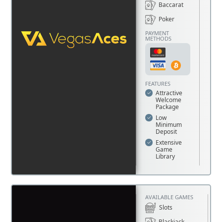
Baccarat
Poker
PAYMENT
METHODS
FEATURES
Attractive
Welcome
Package
Low
Minimum
Deposit
Extensive
Game
Library
AVAILABLE GAMES
Slots
Blackjack