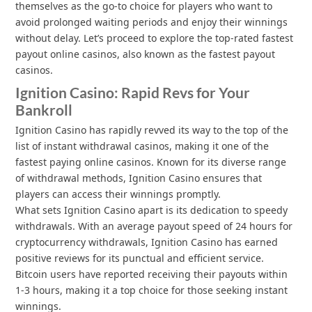
themselves as the go-to choice for players who want to
avoid prolonged waiting periods and enjoy their winnings
without delay. Let’s proceed to explore the top-rated fastest
payout online casinos, also known as the fastest payout
casinos.
Ignition Casino: Rapid Revs for Your
Bankroll
Ignition Casino has rapidly revved its way to the top of the
list of instant withdrawal casinos, making it one of the
fastest paying online casinos. Known for its diverse range
of withdrawal methods, Ignition Casino ensures that
players can access their winnings promptly.
What sets Ignition Casino apart is its dedication to speedy
withdrawals. With an average payout speed of 24 hours for
cryptocurrency withdrawals, Ignition Casino has earned
positive reviews for its punctual and efficient service.
Bitcoin users have reported receiving their payouts within
1-3 hours, making it a top choice for those seeking instant
winnings.