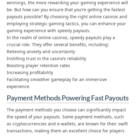
winnings, the more rewarding your gaming experience will
be. But how can you ensure that you’re getting the fastest
payouts possible? By choosing the right online casinos and
employing strategic gaming tactics, you can enhance your
gaming experience with speedy payouts.
In the realm of online casinos, speedy payouts play a
crucial role. They offer several benefits, including:
Relieving anxiety and uncertainty
Instilling trust in the casino’s reliability
Boosting player retention rates
Increasing profitability
Facilitating smoother gameplay for an immersive
experience.
Payment Methods Powering Fast Payouts
The payment methods you choose can significantly impact
the speed of your payouts. Some payment methods, such
as cryptocurrencies and e-wallets, are known for their swift
transactions, making them an excellent choice for players