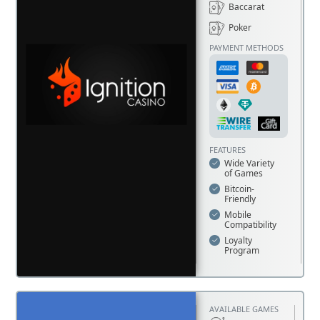
Baccarat
Poker
PAYMENT METHODS
FEATURES
Wide Variety
of Games
Bitcoin-
Friendly
Mobile
Compatibility
Loyalty
Program
AVAILABLE GAMES