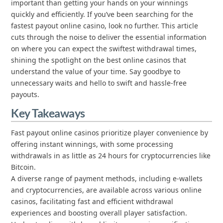
important than getting your hands on your winnings
quickly and efficiently. If you’ve been searching for the
fastest payout online casino, look no further. This article
cuts through the noise to deliver the essential information
on where you can expect the swiftest withdrawal times,
shining the spotlight on the best online casinos that
understand the value of your time. Say goodbye to
unnecessary waits and hello to swift and hassle-free
payouts.
Key Takeaways
Fast payout online casinos prioritize player convenience by
offering instant winnings, with some processing
withdrawals in as little as 24 hours for cryptocurrencies like
Bitcoin.
A diverse range of payment methods, including e-wallets
and cryptocurrencies, are available across various online
casinos, facilitating fast and efficient withdrawal
experiences and boosting overall player satisfaction.