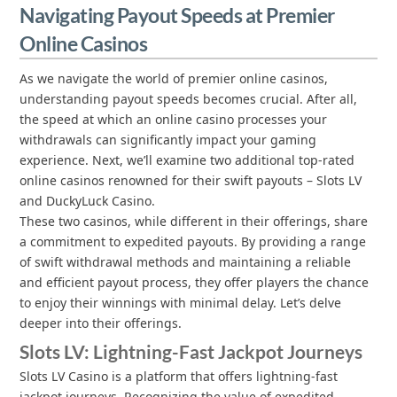
Navigating Payout Speeds at Premier
Online Casinos
As we navigate the world of premier online casinos,
understanding payout speeds becomes crucial. After all,
the speed at which an online casino processes your
withdrawals can significantly impact your gaming
experience. Next, we’ll examine two additional top-rated
online casinos renowned for their swift payouts – Slots LV
and DuckyLuck Casino.
These two casinos, while different in their offerings, share
a commitment to expedited payouts. By providing a range
of swift withdrawal methods and maintaining a reliable
and efficient payout process, they offer players the chance
to enjoy their winnings with minimal delay. Let’s delve
deeper into their offerings.
Slots LV: Lightning-Fast Jackpot Journeys
Slots LV Casino is a platform that offers lightning-fast
jackpot journeys. Recognizing the value of expedited