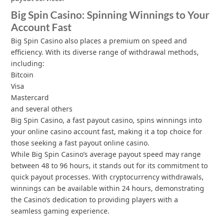
Big Spin Casino: Spinning Winnings to Your
Account Fast
Big Spin Casino also places a premium on speed and
efficiency. With its diverse range of withdrawal methods,
including:
Bitcoin
Visa
Mastercard
and several others
Big Spin Casino, a fast payout casino, spins winnings into
your online casino account fast, making it a top choice for
those seeking a fast payout online casino.
While Big Spin Casino’s average payout speed may range
between 48 to 96 hours, it stands out for its commitment to
quick payout processes. With cryptocurrency withdrawals,
winnings can be available within 24 hours, demonstrating
the Casino’s dedication to providing players with a
seamless gaming experience.