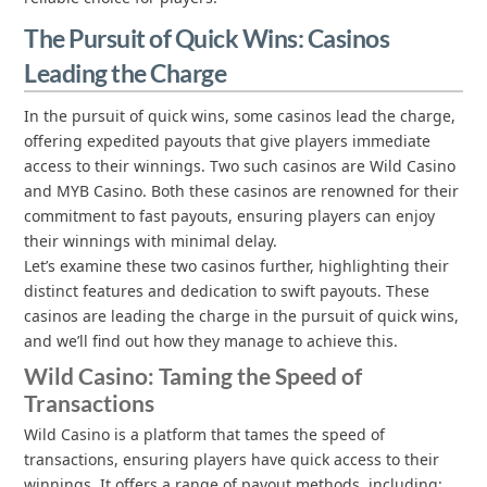
The Pursuit of Quick Wins: Casinos
Leading the Charge
In the pursuit of quick wins, some casinos lead the charge,
offering expedited payouts that give players immediate
access to their winnings. Two such casinos are Wild Casino
and MYB Casino. Both these casinos are renowned for their
commitment to fast payouts, ensuring players can enjoy
their winnings with minimal delay.
Let’s examine these two casinos further, highlighting their
distinct features and dedication to swift payouts. These
casinos are leading the charge in the pursuit of quick wins,
and we’ll find out how they manage to achieve this.
Wild Casino: Taming the Speed of
Transactions
Wild Casino is a platform that tames the speed of
transactions, ensuring players have quick access to their
winnings. It offers a range of payout methods, including: