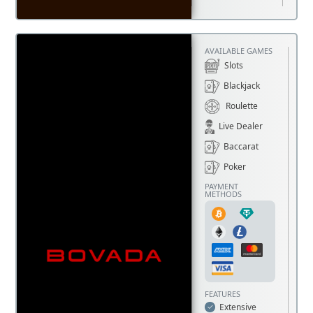
AVAILABLE GAMES
Slots
Blackjack
Roulette
Live Dealer
Baccarat
Poker
PAYMENT
METHODS
FEATURES
Extensive