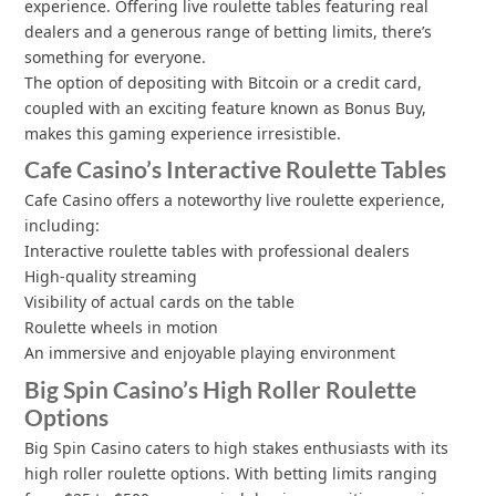
experience. Offering live roulette tables featuring real
dealers and a generous range of betting limits, there’s
something for everyone.
The option of depositing with Bitcoin or a credit card,
coupled with an exciting feature known as Bonus Buy,
makes this gaming experience irresistible.
Cafe Casino’s Interactive Roulette Tables
Cafe Casino offers a noteworthy live roulette experience,
including:
Interactive roulette tables with professional dealers
High-quality streaming
Visibility of actual cards on the table
Roulette wheels in motion
An immersive and enjoyable playing environment
Big Spin Casino’s High Roller Roulette
Options
Big Spin Casino caters to high stakes enthusiasts with its
high roller roulette options. With betting limits ranging