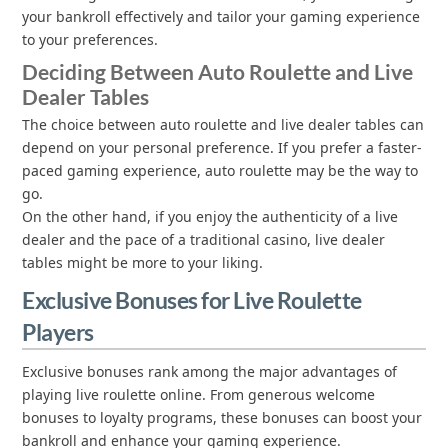
your bankroll effectively and tailor your gaming experience
to your preferences.
Deciding Between Auto Roulette and Live
Dealer Tables
The choice between auto roulette and live dealer tables can
depend on your personal preference. If you prefer a faster-
paced gaming experience, auto roulette may be the way to
go.
On the other hand, if you enjoy the authenticity of a live
dealer and the pace of a traditional casino, live dealer
tables might be more to your liking.
Exclusive Bonuses for Live Roulette
Players
Exclusive bonuses rank among the major advantages of
playing live roulette online. From generous welcome
bonuses to loyalty programs, these bonuses can boost your
bankroll and enhance your gaming experience.