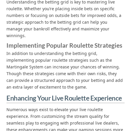
Understanding the betting grid is key to mastering live
roulette. Whether you’re placing inside bets on specific
numbers or focusing on outside bets for improved odds, a
strategic approach to the betting grid can help you
manage your bankroll effectively and maximize your
winnings.
Implementing Popular Roulette Strategies
In addition to understanding the betting grid,
implementing popular roulette strategies such as the
Martingale System can increase your chances of winning.
Though these strategies come with their own risks, they
can provide a structured approach to your betting and add
an extra layer of excitement to the game.
Enhancing Your Live Roulette Experience
Numerous ways exist to elevate your live roulette
experience. From customizing the stream quality for
seamless play to engaging with professional live dealers,
these enhancements can make your gaming sessions more