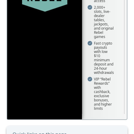
access
2,000+
slots, live-
dealer
tables,
jackpots,
and original
Rebel
games
Fast crypto
payouts
with low
$10
minimum
deposit and
24-hour
withdrawals
VIP “Rebel
Rewards”
with
cashback,
exclusive
bonuses,
and higher
limits