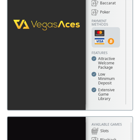
Baccarat
Poker
PAYMENT
METHODS
FEATURES
Attractive
Welcome
Package
Low
Minimum
Deposit
Extensive
Game
Library
AVAILABLE GAMES
Slots
Blackjack