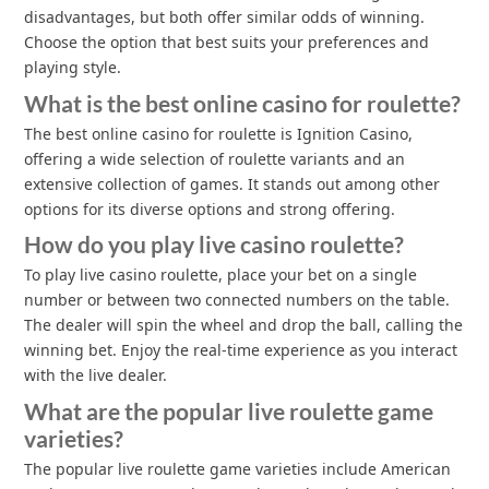
disadvantages, but both offer similar odds of winning.
Choose the option that best suits your preferences and
playing style.
What is the best online casino for roulette?
The best online casino for roulette is Ignition Casino,
offering a wide selection of roulette variants and an
extensive collection of games. It stands out among other
options for its diverse options and strong offering.
How do you play live casino roulette?
To play live casino roulette, place your bet on a single
number or between two connected numbers on the table.
The dealer will spin the wheel and drop the ball, calling the
winning bet. Enjoy the real-time experience as you interact
with the live dealer.
What are the popular live roulette game
varieties?
The popular live roulette game varieties include American