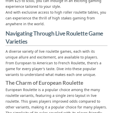
from $25 to $500, you can indulge in an exciting gaming
experience tailored to your style.
And with exclusive access to high roller roulette tables, you
can experience the thrill of high stakes gaming from
anywhere in the world.
Navigating Through Live Roulette Game
Varieties
A diverse variety of live roulette games, each with its
unique allure and excitement, are available to players.
From European to American to French Roulette, there’s a
game for every player’s taste. Dive into these popular
variants to understand what makes each one unique.
The Charm of European Roulette
European Roulette is a popular choice among the many
roulette variants, featuring a single zero layout in live
roulette. This gives players improved odds compared to
other variants, making it a popular choice for many players.
The simplicity of its rules coupled with its player-friendly