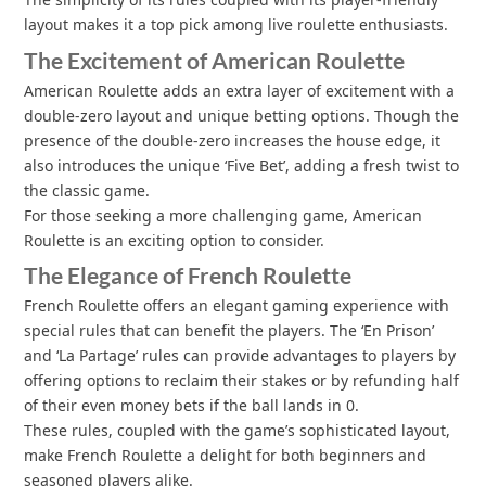
layout makes it a top pick among live roulette enthusiasts.
The Excitement of American Roulette
American Roulette adds an extra layer of excitement with a
double-zero layout and unique betting options. Though the
presence of the double-zero increases the house edge, it
also introduces the unique ‘Five Bet’, adding a fresh twist to
the classic game.
For those seeking a more challenging game, American
Roulette is an exciting option to consider.
The Elegance of French Roulette
French Roulette offers an elegant gaming experience with
special rules that can benefit the players. The ‘En Prison’
and ‘La Partage’ rules can provide advantages to players by
offering options to reclaim their stakes or by refunding half
of their even money bets if the ball lands in 0.
These rules, coupled with the game’s sophisticated layout,
make French Roulette a delight for both beginners and
seasoned players alike.