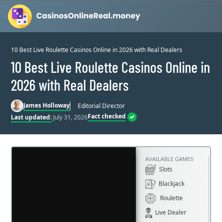
Skip to content
10 Best Live Roulette Casinos Online in 2026 with Real Dealers
10 Best Live Roulette Casinos Online in
2026 with Real Dealers
James Holloway
Editorial Director
Fact checked
Last updated:
July 31, 2026
AVAILABLE GAMES
Slots
Blackjack
Roulette
Live Dealer