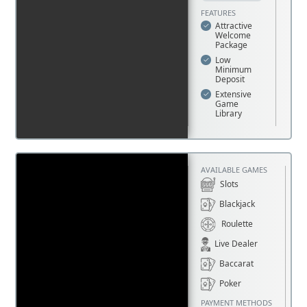
FEATURES
Attractive
Welcome
Package
Low
Minimum
Deposit
Extensive
Game
Library
AVAILABLE GAMES
Slots
Blackjack
Roulette
Live Dealer
Baccarat
Poker
PAYMENT METHODS