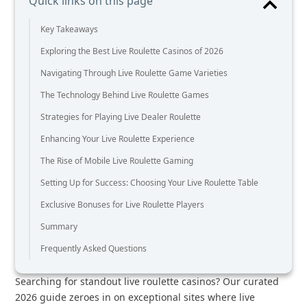
Quick links on this page
Key Takeaways
Exploring the Best Live Roulette Casinos of 2026
Navigating Through Live Roulette Game Varieties
The Technology Behind Live Roulette Games
Strategies for Playing Live Dealer Roulette
Enhancing Your Live Roulette Experience
The Rise of Mobile Live Roulette Gaming
Setting Up for Success: Choosing Your Live Roulette Table
Exclusive Bonuses for Live Roulette Players
Summary
Frequently Asked Questions
Searching for standout live roulette casinos? Our curated
2026 guide zeroes in on exceptional sites where live