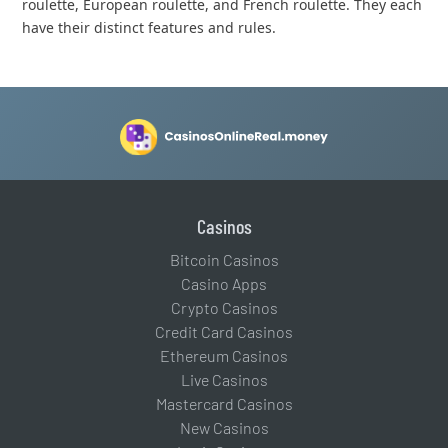
roulette, European roulette, and French roulette. They each
have their distinct features and rules.
Casinos
Bitcoin Casinos
Casino Apps
Crypto Casinos
Credit Card Casinos
Ethereum Casinos
Live Casinos
Mastercard Casinos
New Casinos