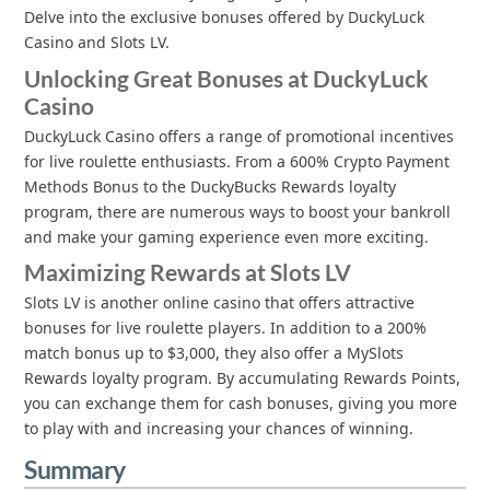
Delve into the exclusive bonuses offered by DuckyLuck
Casino and Slots LV.
Unlocking Great Bonuses at DuckyLuck
Casino
DuckyLuck Casino offers a range of promotional incentives
for live roulette enthusiasts. From a 600% Crypto Payment
Methods Bonus to the DuckyBucks Rewards loyalty
program, there are numerous ways to boost your bankroll
and make your gaming experience even more exciting.
Maximizing Rewards at Slots LV
Slots LV is another online casino that offers attractive
bonuses for live roulette players. In addition to a 200%
match bonus up to $3,000, they also offer a MySlots
Rewards loyalty program. By accumulating Rewards Points,
you can exchange them for cash bonuses, giving you more
to play with and increasing your chances of winning.
Summary