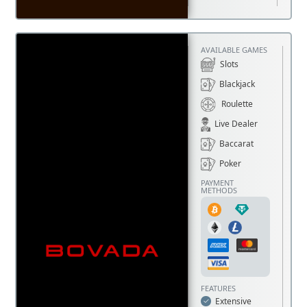
AVAILABLE GAMES
Slots
Blackjack
Roulette
Live Dealer
Baccarat
Poker
PAYMENT
METHODS
FEATURES
Extensive