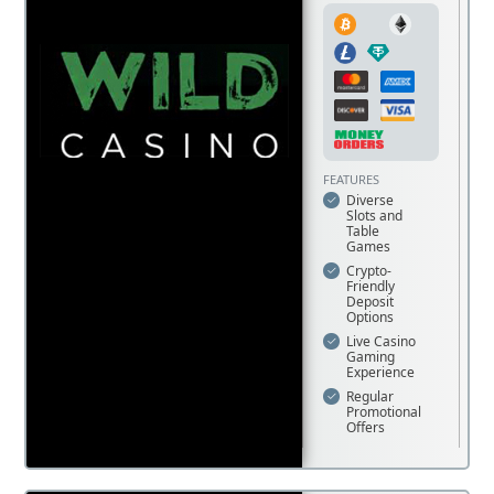
FEATURES
Diverse
Slots and
Table
Games
Crypto-
Friendly
Deposit
Options
Live Casino
Gaming
Experience
Regular
Promotional
Offers