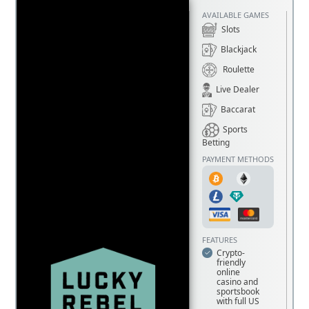
AVAILABLE GAMES
Slots
Blackjack
Roulette
Live Dealer
Baccarat
Sports
Betting
PAYMENT METHODS
FEATURES
Crypto-
friendly
online
casino and
sportsbook
with full US