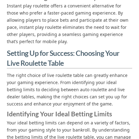
Instant play roulette offers a convenient alternative for
those who prefer a faster-paced gaming experience. By
allowing players to place bets and participate at their own
pace, instant play roulette eliminates the need to wait for
other players, providing a seamless gaming experience
that’s perfect for mobile play.
Setting Up for Success: Choosing Your
Live Roulette Table
The right choice of live roulette table can greatly enhance
your gaming experience. From identifying your ideal
betting limits to deciding between auto roulette and live
dealer tables, making the right choices can set you up for
success and enhance your enjoyment of the game.
Identifying Your Ideal Betting Limits
Your ideal betting limits can depend on a variety of factors,
from your gaming style to your bankroll. By understanding
the betting limits of the live roulette table, you can manage