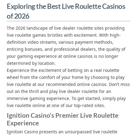
Exploring the Best Live Roulette Casinos
of 2026
The 2026 landscape of live dealer roulette sites providing
live roulette games bristles with excitement. With high-
definition video streams, various payment methods,
enticing bonuses, and professional dealers, the quality of
your gaming experience at online casinos is no longer
determined by location.
Experience the excitement of betting on a real roulette
wheel from the comfort of your home by choosing to play
live roulette at our recommended online casinos. Don’t miss
out on the thrill and play live dealer roulette for an
immersive gaming experience. To get started, simply play
live roulette online at one of our top-rated sites.
Ignition Casino’s Premier Live Roulette
Experience
Ignition Casino presents an unsurpassed live roulette