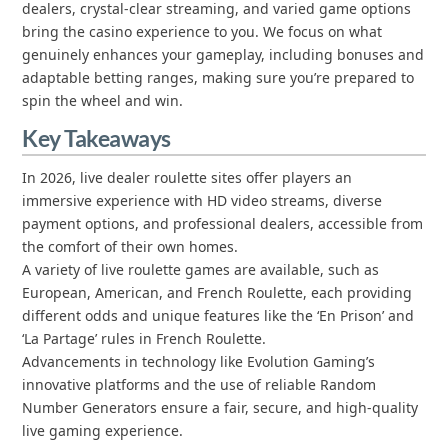
dealers, crystal-clear streaming, and varied game options
bring the casino experience to you. We focus on what
genuinely enhances your gameplay, including bonuses and
adaptable betting ranges, making sure you’re prepared to
spin the wheel and win.
Key Takeaways
In 2026, live dealer roulette sites offer players an
immersive experience with HD video streams, diverse
payment options, and professional dealers, accessible from
the comfort of their own homes.
A variety of live roulette games are available, such as
European, American, and French Roulette, each providing
different odds and unique features like the ‘En Prison’ and
‘La Partage’ rules in French Roulette.
Advancements in technology like Evolution Gaming’s
innovative platforms and the use of reliable Random
Number Generators ensure a fair, secure, and high-quality
live gaming experience.