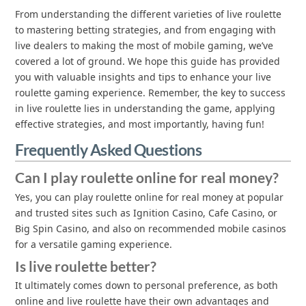
From understanding the different varieties of live roulette
to mastering betting strategies, and from engaging with
live dealers to making the most of mobile gaming, we’ve
covered a lot of ground. We hope this guide has provided
you with valuable insights and tips to enhance your live
roulette gaming experience. Remember, the key to success
in live roulette lies in understanding the game, applying
effective strategies, and most importantly, having fun!
Frequently Asked Questions
Can I play roulette online for real money?
Yes, you can play roulette online for real money at popular
and trusted sites such as Ignition Casino, Cafe Casino, or
Big Spin Casino, and also on recommended mobile casinos
for a versatile gaming experience.
Is live roulette better?
It ultimately comes down to personal preference, as both
online and live roulette have their own advantages and