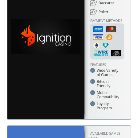
Baccarat
Poker
PAYMENT METHODS
FEATURES
Wide Variety
of Games
Bitcoin-
Friendly
Mobile
Compatibility
Loyalty
Program
AVAILABLE GAMES