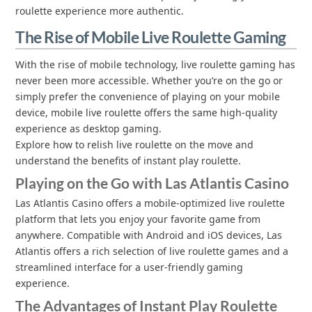
roulette experience more authentic.
The Rise of Mobile Live Roulette Gaming
With the rise of mobile technology, live roulette gaming has
never been more accessible. Whether you’re on the go or
simply prefer the convenience of playing on your mobile
device, mobile live roulette offers the same high-quality
experience as desktop gaming.
Explore how to relish live roulette on the move and
understand the benefits of instant play roulette.
Playing on the Go with Las Atlantis Casino
Las Atlantis Casino offers a mobile-optimized live roulette
platform that lets you enjoy your favorite game from
anywhere. Compatible with Android and iOS devices, Las
Atlantis offers a rich selection of live roulette games and a
streamlined interface for a user-friendly gaming
experience.
The Advantages of Instant Play Roulette