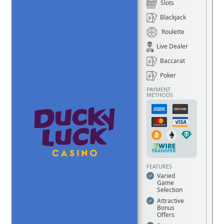
Slots
Blackjack
Roulette
Live Dealer
Baccarat
Poker
PAYMENT
METHODS
FEATURES
Varied
Game
Selection
Attractive
Bonus
Offers