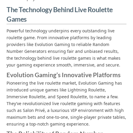
The Technology Behind Live Roulette
Games
Powerful technology underpins every outstanding live
roulette game. From innovative platforms by leading
providers like Evolution Gaming to reliable Random
Number Generators ensuring fair and unbiased results,
the technology behind live roulette games is what makes
your gaming experience smooth, immersive, and secure.
Evolution Gaming’s Innovative Platforms
Pioneering the live roulette market, Evolution Gaming has
introduced unique games like Lightning Roulette,
Immersive Roulette, and Speed Roulette, to name a few.
They’ve revolutionized live roulette gaming with features
such as Salon Privé, a luxurious VIP environment with high
maximum bets and one-to-one, single-player private tables,
ensuring a top-notch gaming experience.