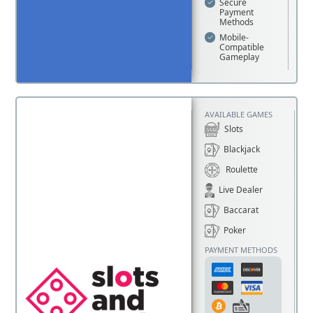
Secure
Payment
Methods
Mobile-
Compatible
Gameplay
AVAILABLE GAMES
Slots
Blackjack
Roulette
Live Dealer
Baccarat
Poker
PAYMENT METHODS