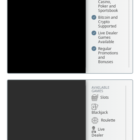
Casino,
Poker and
Sportsbook
Bitcoin and
Crypto
Supported
Live Dealer
Games
Available
Regular
Promotions
and
Bonuses
AVAILABLE
GAMES
Slots
Blackjack
B
Roulette
Live
Dealer
R