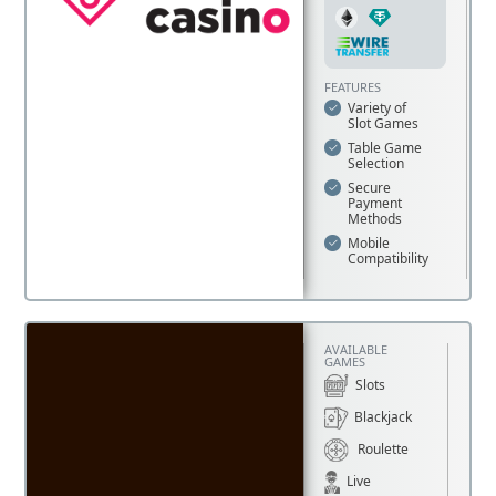
FEATURES
Variety of
Slot Games
Table Game
Selection
Secure
Payment
Methods
Mobile
Compatibility
AVAILABLE
GAMES
Slots
Blackjack
B
Roulette
Live