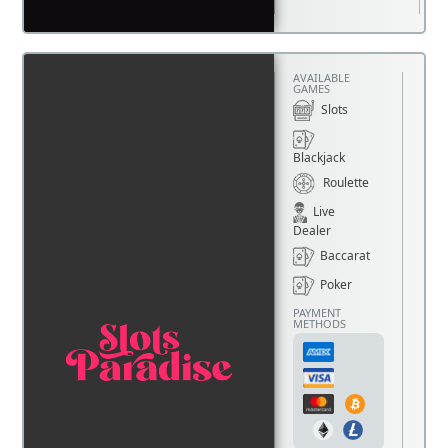
AVAILABLE
GAMES
Slots
Blackjack
B
Roulette
Live
Dealer
R
Baccarat
Poker
PAYMENT
METHODS