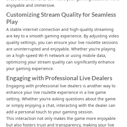
enjoyable and immersive.
Customizing Stream Quality for Seamless
Play
A stable internet connection and high-quality streaming
are key to a smooth gaming experience. By adjusting video
quality settings, you can ensure your live roulette sessions
are uninterrupted and enjoyable. Whether you’re playing
on a high-speed Wi-Fi network or using mobile data,
optimizing your stream quality can significantly enhance
your gaming experience.
Engaging with Professional Live Dealers
Engaging with professional live dealers is another way to
enhance your live roulette experience in a live game
setting. Whether you’re asking questions about the game
or simply enjoying a chat, interacting with the dealer can
add a personal touch to your gaming session.
This interaction not only makes the game more enjoyable
but also fosters trust and transparency, making your live