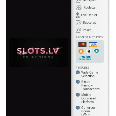
Roulette
Live Dealer
Baccarat
Poker
PAYMENT METHODS
FEATURES
Wide Game
Selection
Bitcoin-
Friendly
Transactions
Mobile-
Optimized
Platform
Generous
Bonus
Offers