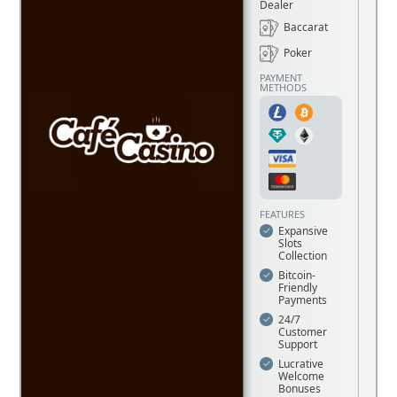
Dealer
Baccarat
Poker
PAYMENT
METHODS
FEATURES
Expansive
Slots
Collection
Bitcoin-
Friendly
Payments
24/7
Customer
Support
Lucrative
Welcome
Bonuses