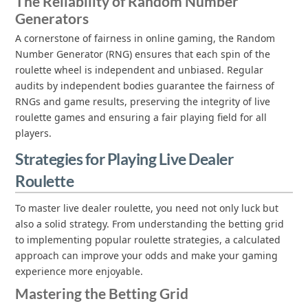
The Reliability of Random Number
Generators
A cornerstone of fairness in online gaming, the Random
Number Generator (RNG) ensures that each spin of the
roulette wheel is independent and unbiased. Regular
audits by independent bodies guarantee the fairness of
RNGs and game results, preserving the integrity of live
roulette games and ensuring a fair playing field for all
players.
Strategies for Playing Live Dealer
Roulette
To master live dealer roulette, you need not only luck but
also a solid strategy. From understanding the betting grid
to implementing popular roulette strategies, a calculated
approach can improve your odds and make your gaming
experience more enjoyable.
Mastering the Betting Grid