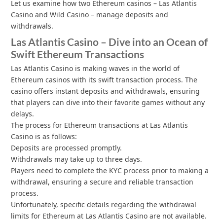
Let us examine how two Ethereum casinos – Las Atlantis
Casino and Wild Casino – manage deposits and
withdrawals.
Las Atlantis Casino – Dive into an Ocean of
Swift Ethereum Transactions
Las Atlantis Casino is making waves in the world of
Ethereum casinos with its swift transaction process. The
casino offers instant deposits and withdrawals, ensuring
that players can dive into their favorite games without any
delays.
The process for Ethereum transactions at Las Atlantis
Casino is as follows:
Deposits are processed promptly.
Withdrawals may take up to three days.
Players need to complete the KYC process prior to making a
withdrawal, ensuring a secure and reliable transaction
process.
Unfortunately, specific details regarding the withdrawal
limits for Ethereum at Las Atlantis Casino are not available.