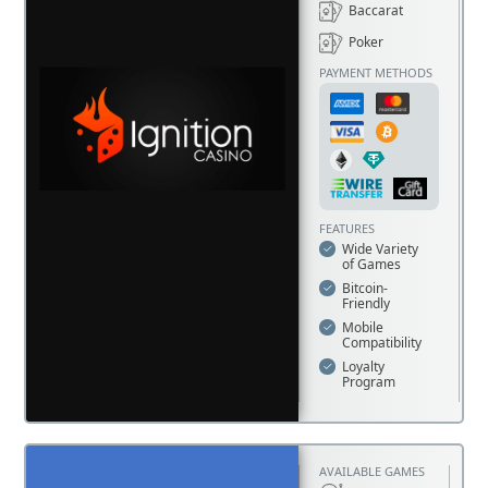
Baccarat
Poker
PAYMENT METHODS
FEATURES
Wide Variety
of Games
Bitcoin-
Friendly
Mobile
Compatibility
Loyalty
Program
AVAILABLE GAMES