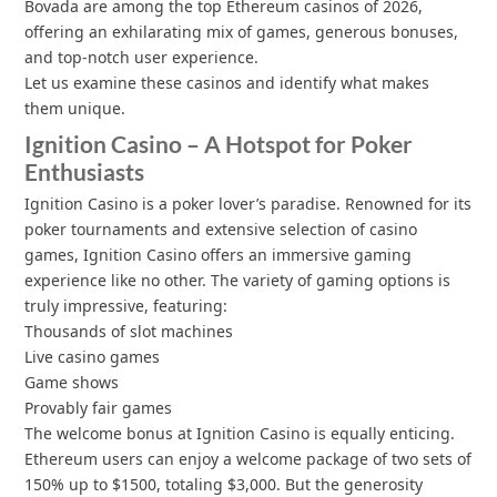
Bovada are among the top Ethereum casinos of 2026,
offering an exhilarating mix of games, generous bonuses,
and top-notch user experience.
Let us examine these casinos and identify what makes
them unique.
Ignition Casino – A Hotspot for Poker
Enthusiasts
Ignition Casino is a poker lover’s paradise. Renowned for its
poker tournaments and extensive selection of casino
games, Ignition Casino offers an immersive gaming
experience like no other. The variety of gaming options is
truly impressive, featuring:
Thousands of slot machines
Live casino games
Game shows
Provably fair games
The welcome bonus at Ignition Casino is equally enticing.
Ethereum users can enjoy a welcome package of two sets of
150% up to $1500, totaling $3,000. But the generosity