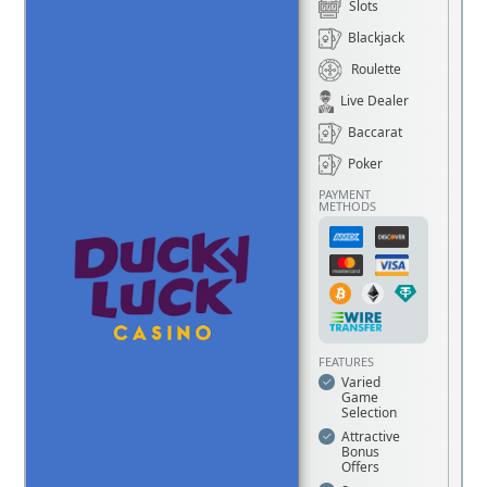
Slots
Blackjack
Roulette
Live Dealer
Baccarat
Poker
PAYMENT
METHODS
FEATURES
Varied
Game
Selection
Attractive
Bonus
Offers