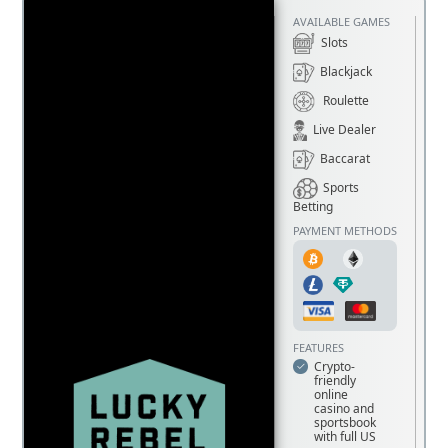
AVAILABLE GAMES
Slots
Blackjack
Roulette
Live Dealer
Baccarat
Sports
Betting
PAYMENT METHODS
FEATURES
Crypto-
friendly
online
casino and
sportsbook
with full US