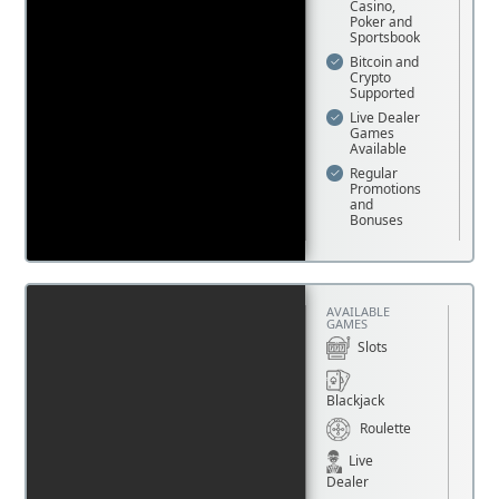
Casino,
Poker and
Sportsbook
Bitcoin and
Crypto
Supported
Live Dealer
Games
Available
Regular
Promotions
and
Bonuses
AVAILABLE
GAMES
Slots
Blackjack
B
Roulette
Live
Dealer
R