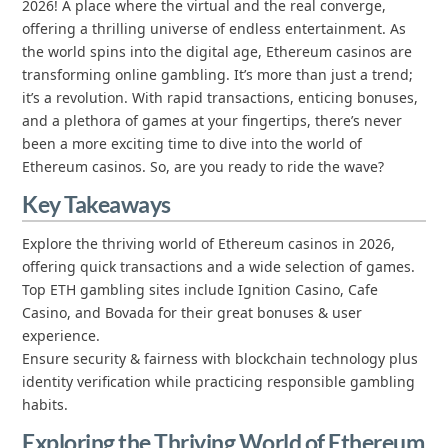
2026! A place where the virtual and the real converge,
offering a thrilling universe of endless entertainment. As
the world spins into the digital age, Ethereum casinos are
transforming online gambling. It’s more than just a trend;
it’s a revolution. With rapid transactions, enticing bonuses,
and a plethora of games at your fingertips, there’s never
been a more exciting time to dive into the world of
Ethereum casinos. So, are you ready to ride the wave?
Key Takeaways
Explore the thriving world of Ethereum casinos in 2026,
offering quick transactions and a wide selection of games.
Top ETH gambling sites include Ignition Casino, Cafe
Casino, and Bovada for their great bonuses & user
experience.
Ensure security & fairness with blockchain technology plus
identity verification while practicing responsible gambling
habits.
Exploring the Thriving World of Ethereum