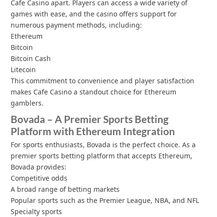
Cafe Casino apart. Players can access a wide variety of
games with ease, and the casino offers support for
numerous payment methods, including:
Ethereum
Bitcoin
Bitcoin Cash
Litecoin
This commitment to convenience and player satisfaction
makes Cafe Casino a standout choice for Ethereum
gamblers.
Bovada – A Premier Sports Betting
Platform with Ethereum Integration
For sports enthusiasts, Bovada is the perfect choice. As a
premier sports betting platform that accepts Ethereum,
Bovada provides:
Competitive odds
A broad range of betting markets
Popular sports such as the Premier League, NBA, and NFL
Specialty sports