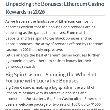
Unpacking the Bonuses: Ethereum Casino
Rewards in 2026
As we traverse the landscape of Ethereum casinos, it
becomes evident that the bonuses and rewards are as
appealing as the games themselves. From matched
deposits and free spins to cashback bonuses and no
deposit bonuses, the array of rewards offered by Ethereum
casinos in 2026 is truly impressive.
Let us analyze the best ethereum casino bonuses further
by examining two Ethereum casinos known for their
generous rewards.
Big Spin Casino – Spinning the Wheel of
Fortune with Lucrative Bonuses
Big Spin Casino is making a big splash in the world of
Ethereum casinos with its attractive bonuses and
promotions. For starters, Big Spin Casino offers Ethereum
users a welcome package of two sets of 150% up to $1500,
totaling $3,000. This generous welcome package provides a