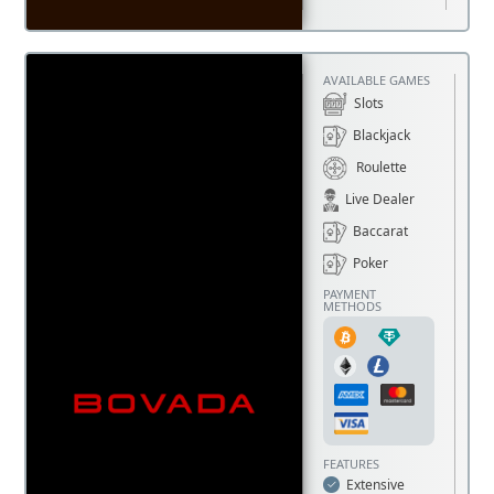
AVAILABLE GAMES
Slots
Blackjack
Roulette
Live Dealer
Baccarat
Poker
PAYMENT
METHODS
FEATURES
Extensive