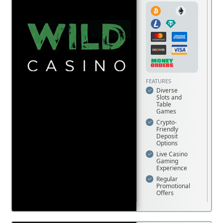
FEATURES
Diverse
Slots and
Table
Games
Crypto-
Friendly
Deposit
Options
Live Casino
Gaming
Experience
Regular
Promotional
Offers