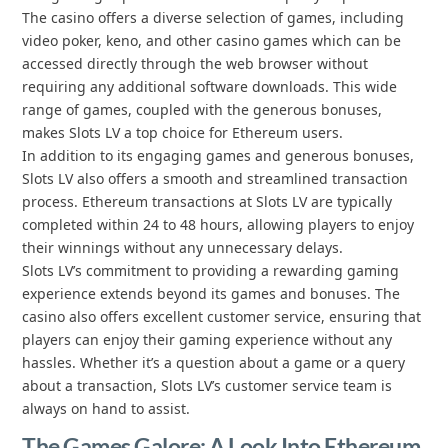
The casino offers a diverse selection of games, including
video poker, keno, and other casino games which can be
accessed directly through the web browser without
requiring any additional software downloads. This wide
range of games, coupled with the generous bonuses,
makes Slots LV a top choice for Ethereum users.
In addition to its engaging games and generous bonuses,
Slots LV also offers a smooth and streamlined transaction
process. Ethereum transactions at Slots LV are typically
completed within 24 to 48 hours, allowing players to enjoy
their winnings without any unnecessary delays.
Slots LV’s commitment to providing a rewarding gaming
experience extends beyond its games and bonuses. The
casino also offers excellent customer service, ensuring that
players can enjoy their gaming experience without any
hassles. Whether it’s a question about a game or a query
about a transaction, Slots LV’s customer service team is
always on hand to assist.
The Games Galore: A Look Into Ethereum