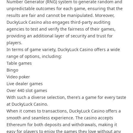
Number Generator (RNG) system to generate random and
unpredictable outcomes for each game, ensuring that the
results are fair and cannot be manipulated. Moreover,
DuckyLuck Casino also engages third-party auditing
agencies to test and verify the fairness of their games,
providing an additional layer of security and trust for
players.
In terms of game variety, DuckyLuck Casino offers a wide
range of options, including:
Table games
Bingo
Video poker
Live dealer games
Over 440 slot games
With such a diverse selection, there’s a game for every taste
at DuckyLuck Casino.
When it comes to transactions, DuckyLuck Casino offers a
smooth and seamless experience. The casino accepts
Ethereum for both deposits and withdrawals, making it
easy for players to enjoy the games they love without any