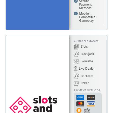
Secure
Payment
Methods
Mobile-
Compatible
Gameplay
AVAILABLE GAMES
Slots
Blackjack
Roulette
Live Dealer
Baccarat
Poker
PAYMENT METHODS