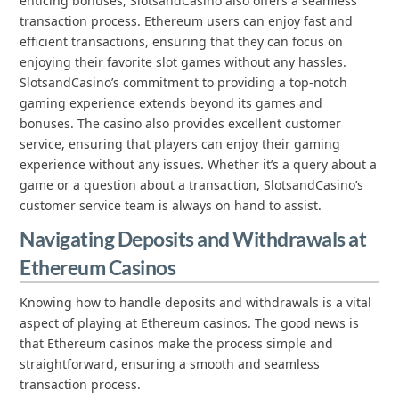
enticing bonuses, SlotsandCasino also offers a seamless
transaction process. Ethereum users can enjoy fast and
efficient transactions, ensuring that they can focus on
enjoying their favorite slot games without any hassles.
SlotsandCasino’s commitment to providing a top-notch
gaming experience extends beyond its games and
bonuses. The casino also provides excellent customer
service, ensuring that players can enjoy their gaming
experience without any issues. Whether it’s a query about a
game or a question about a transaction, SlotsandCasino’s
customer service team is always on hand to assist.
Navigating Deposits and Withdrawals at
Ethereum Casinos
Knowing how to handle deposits and withdrawals is a vital
aspect of playing at Ethereum casinos. The good news is
that Ethereum casinos make the process simple and
straightforward, ensuring a smooth and seamless
transaction process.