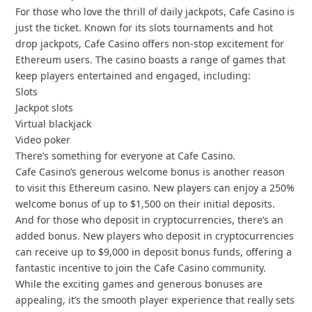
For those who love the thrill of daily jackpots, Cafe Casino is
just the ticket. Known for its slots tournaments and hot
drop jackpots, Cafe Casino offers non-stop excitement for
Ethereum users. The casino boasts a range of games that
keep players entertained and engaged, including:
Slots
Jackpot slots
Virtual blackjack
Video poker
There’s something for everyone at Cafe Casino.
Cafe Casino’s generous welcome bonus is another reason
to visit this Ethereum casino. New players can enjoy a 250%
welcome bonus of up to $1,500 on their initial deposits.
And for those who deposit in cryptocurrencies, there’s an
added bonus. New players who deposit in cryptocurrencies
can receive up to $9,000 in deposit bonus funds, offering a
fantastic incentive to join the Cafe Casino community.
While the exciting games and generous bonuses are
appealing, it’s the smooth player experience that really sets