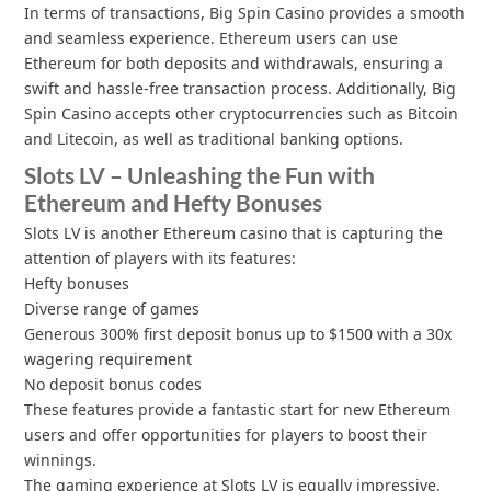
In terms of transactions, Big Spin Casino provides a smooth
and seamless experience. Ethereum users can use
Ethereum for both deposits and withdrawals, ensuring a
swift and hassle-free transaction process. Additionally, Big
Spin Casino accepts other cryptocurrencies such as Bitcoin
and Litecoin, as well as traditional banking options.
Slots LV – Unleashing the Fun with
Ethereum and Hefty Bonuses
Slots LV is another Ethereum casino that is capturing the
attention of players with its features:
Hefty bonuses
Diverse range of games
Generous 300% first deposit bonus up to $1500 with a 30x
wagering requirement
No deposit bonus codes
These features provide a fantastic start for new Ethereum
users and offer opportunities for players to boost their
winnings.
The gaming experience at Slots LV is equally impressive.