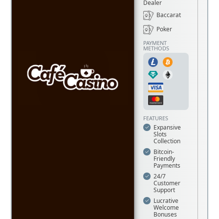
Dealer
Baccarat
Poker
PAYMENT
METHODS
FEATURES
Expansive
Slots
Collection
Bitcoin-
Friendly
Payments
24/7
Customer
Support
Lucrative
Welcome
Bonuses