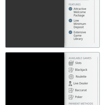
FEATURES
Attractive
Welcome
Package
Low
Minimum
Deposit
Extensive
Game
Library
AVAILABLE GAMES
Slots
Blackjack
Roulette
Live Dealer
Baccarat
Poker
PAYMENT METHODS