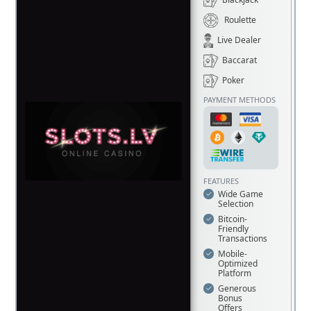
Roulette
Live Dealer
Baccarat
Poker
PAYMENT METHODS
FEATURES
Wide Game
Selection
Bitcoin-
Friendly
Transactions
Mobile-
Optimized
Platform
Generous
Bonus
Offers