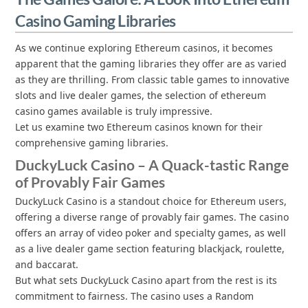
Casino Gaming Libraries
As we continue exploring Ethereum casinos, it becomes
apparent that the gaming libraries they offer are as varied
as they are thrilling. From classic table games to innovative
slots and live dealer games, the selection of ethereum
casino games available is truly impressive.
Let us examine two Ethereum casinos known for their
comprehensive gaming libraries.
DuckyLuck Casino – A Quack-tastic Range
of Provably Fair Games
DuckyLuck Casino is a standout choice for Ethereum users,
offering a diverse range of provably fair games. The casino
offers an array of video poker and specialty games, as well
as a live dealer game section featuring blackjack, roulette,
and baccarat.
But what sets DuckyLuck Casino apart from the rest is its
commitment to fairness. The casino uses a Random