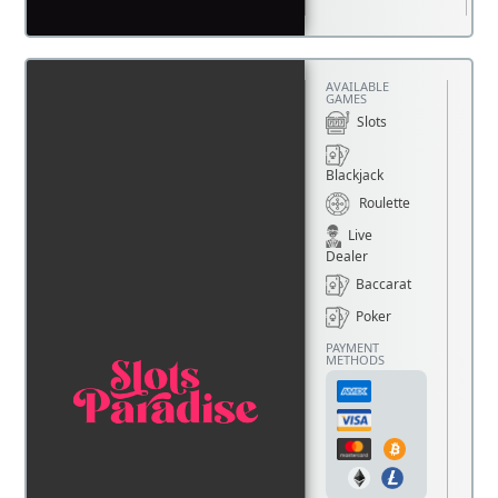
AVAILABLE
GAMES
Slots
Blackjack
B
Roulette
Live
Dealer
R
Baccarat
Poker
PAYMENT
METHODS