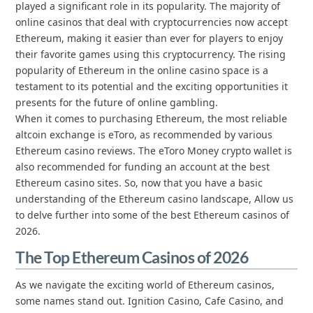
played a significant role in its popularity. The majority of
online casinos that deal with cryptocurrencies now accept
Ethereum, making it easier than ever for players to enjoy
their favorite games using this cryptocurrency. The rising
popularity of Ethereum in the online casino space is a
testament to its potential and the exciting opportunities it
presents for the future of online gambling.
When it comes to purchasing Ethereum, the most reliable
altcoin exchange is eToro, as recommended by various
Ethereum casino reviews. The eToro Money crypto wallet is
also recommended for funding an account at the best
Ethereum casino sites. So, now that you have a basic
understanding of the Ethereum casino landscape, Allow us
to delve further into some of the best Ethereum casinos of
2026.
The Top Ethereum Casinos of 2026
As we navigate the exciting world of Ethereum casinos,
some names stand out. Ignition Casino, Cafe Casino, and