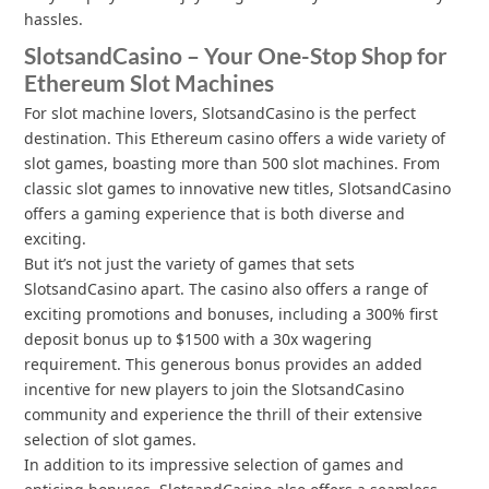
hassles.
SlotsandCasino – Your One-Stop Shop for
Ethereum Slot Machines
For slot machine lovers, SlotsandCasino is the perfect
destination. This Ethereum casino offers a wide variety of
slot games, boasting more than 500 slot machines. From
classic slot games to innovative new titles, SlotsandCasino
offers a gaming experience that is both diverse and
exciting.
But it’s not just the variety of games that sets
SlotsandCasino apart. The casino also offers a range of
exciting promotions and bonuses, including a 300% first
deposit bonus up to $1500 with a 30x wagering
requirement. This generous bonus provides an added
incentive for new players to join the SlotsandCasino
community and experience the thrill of their extensive
selection of slot games.
In addition to its impressive selection of games and