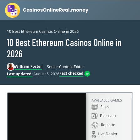
Skip to content
10 Best Ethereum Casinos Online in 2026
10 Best Ethereum Casinos Online in
2026
William Foster
Senior Content Editor
Fact checked
Last updated:
August 5, 2026
AVAILABLE GAMES
Slots
Blackjack
Roulette
Live Dealer