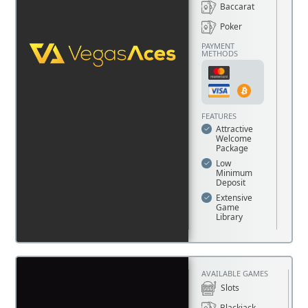
Baccarat
Poker
PAYMENT
METHODS
FEATURES
Attractive
Welcome
Package
Low
Minimum
Deposit
Extensive
Game
Library
AVAILABLE GAMES
Slots
Blackjack