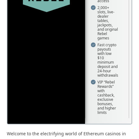
access
2,000+
slots, live-
dealer
tables,
jackpots,
and original
Rebel
games
Fast crypto
payouts
with low
$10
minimum
deposit and
24-hour
withdrawals
VIP “Rebel
Rewards”
with
cashback,
exclusive
bonuses,
and higher
limits
Welcome to the electrifying world of Ethereum casinos in