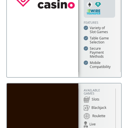
FEATURES
Variety of
Slot Games
Table Game
Selection
Secure
Payment
Methods
Mobile
Compatibility
AVAILABLE
GAMES
Slots
Blackjack
B
Roulette
Live