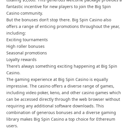
fantastic incentive for new players to join the Big Spin
Casino community.
But the bonuses don’t stop there. Big Spin Casino also
offers a range of enticing promotions throughout the year,
including:
Exciting tournaments
High roller bonuses
Seasonal promotions
Loyalty rewards
There’s always something exciting happening at Big Spin
Casino.
The gaming experience at Big Spin Casino is equally
impressive. The casino offers a diverse range of games,
including video poker, keno, and other casino games which
can be accessed directly through the web browser without
requiring any additional software downloads. This
combination of generous bonuses and a diverse gaming
library makes Big Spin Casino a top choice for Ethereum
users.