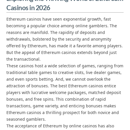
Casinos in 2026
Ethereum casinos have seen exponential growth, fast
becoming a popular choice among online gamblers. The
reasons are manifold. The rapidity of deposits and
withdrawals, bolstered by the security and anonymity
offered by Ethereum, has made it a favorite among players.
But the appeal of Ethereum casinos extends beyond just
the transactional.
These casinos host a wide selection of games, ranging from
traditional table games to creative slots, live dealer games,
and even sports betting. And, we cannot overlook the
attraction of bonuses. The best Ethereum casinos entice
players with lucrative welcome packages, matched deposit
bonuses, and free spins. This combination of rapid
transactions, game variety, and enticing bonuses makes
Ethereum casinos a thrilling prospect for both novice and
seasoned gamblers.
The acceptance of Ethereum by online casinos has also