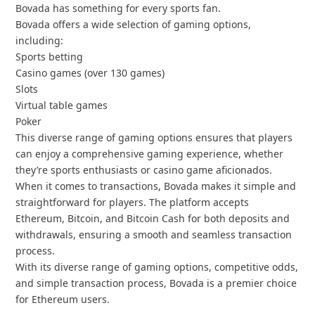
Bovada has something for every sports fan.
Bovada offers a wide selection of gaming options,
including:
Sports betting
Casino games (over 130 games)
Slots
Virtual table games
Poker
This diverse range of gaming options ensures that players
can enjoy a comprehensive gaming experience, whether
they’re sports enthusiasts or casino game aficionados.
When it comes to transactions, Bovada makes it simple and
straightforward for players. The platform accepts
Ethereum, Bitcoin, and Bitcoin Cash for both deposits and
withdrawals, ensuring a smooth and seamless transaction
process.
With its diverse range of gaming options, competitive odds,
and simple transaction process, Bovada is a premier choice
for Ethereum users.