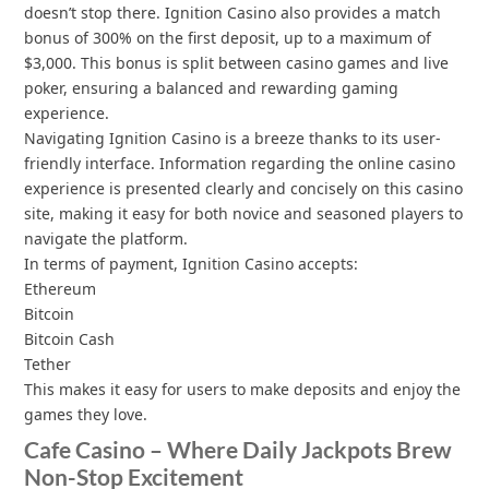
doesn’t stop there. Ignition Casino also provides a match
bonus of 300% on the first deposit, up to a maximum of
$3,000. This bonus is split between casino games and live
poker, ensuring a balanced and rewarding gaming
experience.
Navigating Ignition Casino is a breeze thanks to its user-
friendly interface. Information regarding the online casino
experience is presented clearly and concisely on this casino
site, making it easy for both novice and seasoned players to
navigate the platform.
In terms of payment, Ignition Casino accepts:
Ethereum
Bitcoin
Bitcoin Cash
Tether
This makes it easy for users to make deposits and enjoy the
games they love.
Cafe Casino – Where Daily Jackpots Brew
Non-Stop Excitement